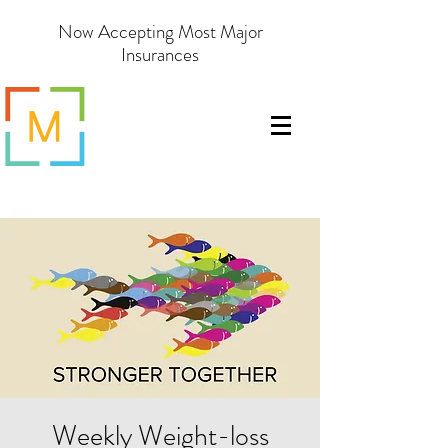
Now Accepting Most Major
Insurances
Weekly Weight-loss