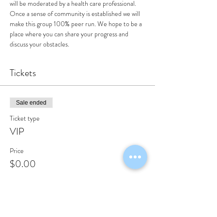
will be moderated by a health care professional. 
Once a sense of community is established we will 
make this group 100% peer run. We hope to be a 
place where you can share your progress and 
discuss your obstacles.
Tickets
Sale ended
Ticket type
VIP
Price
$0.00