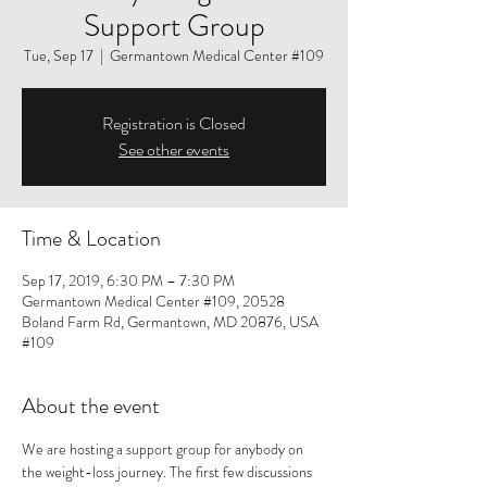
Support Group
Tue, Sep 17
  |  
Germantown Medical Center #109
Registration is Closed
See other events
Time & Location
Sep 17, 2019, 6:30 PM – 7:30 PM
Germantown Medical Center #109, 20528
Boland Farm Rd, Germantown, MD 20876, USA
#109
About the event
We are hosting a support group for anybody on 
the weight-loss journey. The first few discussions 