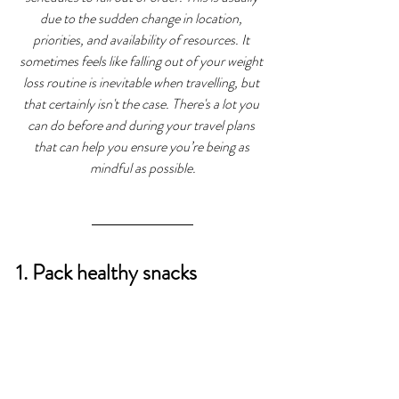
due to the sudden change in location, 
priorities, and availability of resources. It 
sometimes feels like falling out of your weight 
loss routine is inevitable when travelling, but 
that certainly isn't the case. There's a lot you 
can do before and during your travel plans 
that can help you ensure you’re being as 
mindful as possible.
1. Pack healthy snacks 