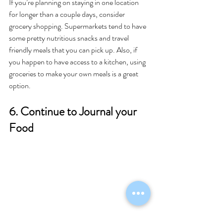
If you’re planning on staying in one location 
for longer than a couple days, consider 
grocery shopping. Supermarkets tend to have 
some pretty nutritious snacks and travel 
friendly meals that you can pick up. Also, if 
you happen to have access to a kitchen, using 
groceries to make your own meals is a great 
option. 
6. Continue to Journal your 
Food 