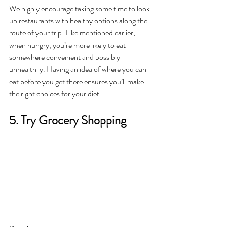
We highly encourage taking some time to look 
up restaurants with healthy options along the 
route of your trip. Like mentioned earlier, 
when hungry, you’re more likely to eat 
somewhere convenient and possibly 
unhealthily. Having an idea of where you can 
eat before you get there ensures you’ll make 
the right choices for your diet. 
5. Try Grocery Shopping 