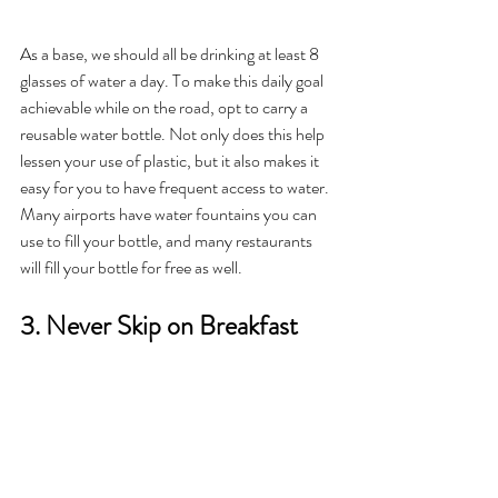
As a base, we should all be drinking at least 8 
glasses of water a day. To make this daily goal 
achievable while on the road, opt to carry a 
reusable water bottle. Not only does this help 
lessen your use of plastic, but it also makes it 
easy for you to have frequent access to water. 
Many airports have water fountains you can 
use to fill your bottle, and many restaurants 
will fill your bottle for free as well.
3. Never Skip on Breakfast 