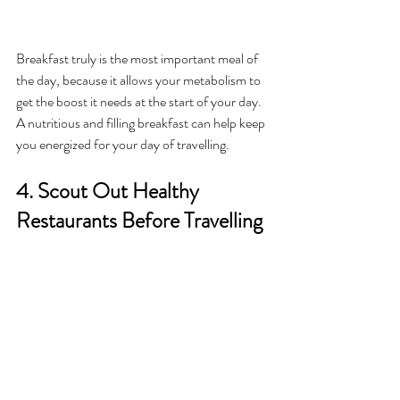
Breakfast truly is the most important meal of 
the day, because it allows your metabolism to 
get the boost it needs at the start of your day. 
A nutritious and filling breakfast can help keep 
you energized for your day of travelling. 
4. Scout Out Healthy 
Restaurants Before Travelling