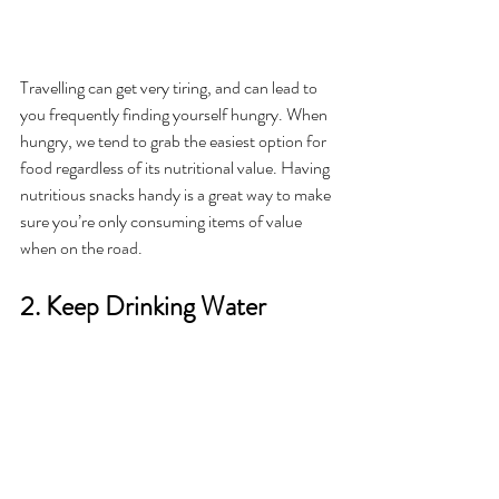
Travelling can get very tiring, and can lead to 
you frequently finding yourself hungry. When 
hungry, we tend to grab the easiest option for 
food regardless of its nutritional value. Having 
nutritious snacks handy is a great way to make 
sure you’re only consuming items of value 
when on the road. 
2. Keep Drinking Water