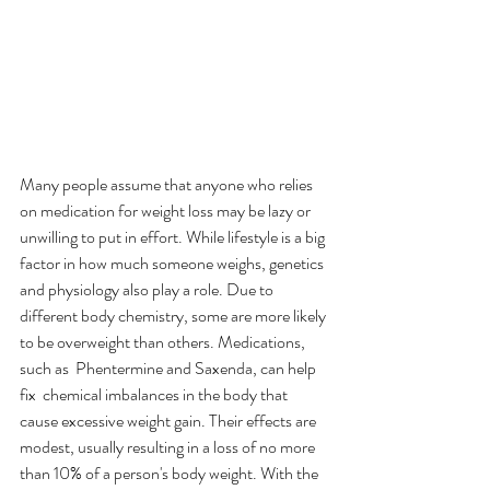
Many people assume that anyone who relies 
on medication for weight loss may be lazy or 
unwilling to put in effort. While lifestyle is a big 
factor in how much someone weighs, genetics 
and physiology also play a role. Due to 
different body chemistry, some are more likely 
to be overweight than others. Medications, 
such as  Phentermine and Saxenda, can help 
fix  chemical imbalances in the body that 
cause excessive weight gain. Their effects are 
modest, usually resulting in a loss of no more 
than 10% of a person's body weight. With the 