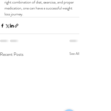
right combination of diet, exercise, and proper 
medication, one can have a successful weight 
loss journey.  
Recent Posts
See All