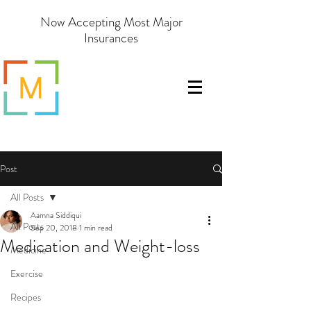
Now Accepting Most Major
Insurances
Post
All Posts
Aamna Siddiqui
All Posts
Sep 20, 2018
1 min read
Medication and Weight-loss
Medicine
Exercise
Recipes