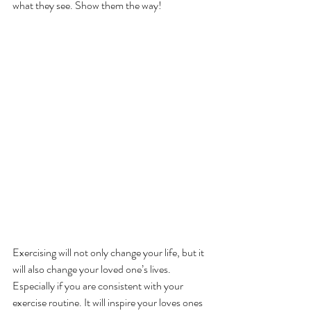
what they see. Show them the way!
Exercising will not only change your life, but it 
will also change your loved one’s lives. 
Especially if you are consistent with your 
exercise routine. It will inspire your loves ones 