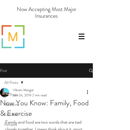
Now Accepting Most Major
Insurances
Post
All Posts
Vikram Mangat
All Posts
Jun 24, 2019
2 min read
Now You Know: Family, Food
Medicine
& Exercise
Exercise
Family and food are two words that are tied 
Recipes
closely together. I mean think about it, most 