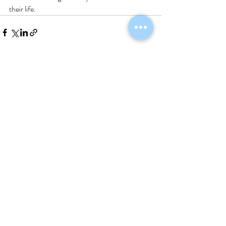
their life.
Recent Posts
See All