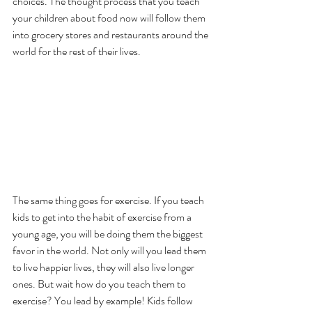
choices. The thought process that you teach 
your children about food now will follow them 
into grocery stores and restaurants around the 
world for the rest of their lives.
The same thing goes for exercise. If you teach 
kids to get into the habit of exercise from a 
young age, you will be doing them the biggest 
favor in the world. Not only will you lead them 
to live happier lives, they will also live longer 
ones. But wait how do you teach them to 
exercise? You lead by example! Kids follow 