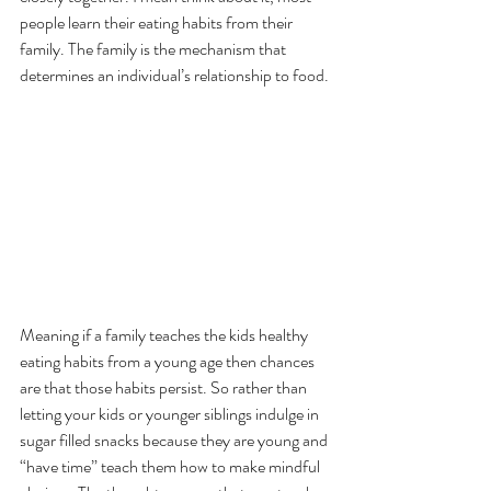
people learn their eating habits from their 
family. The family is the mechanism that 
determines an individual’s relationship to food.
Meaning if a family teaches the kids healthy 
eating habits from a young age then chances 
are that those habits persist. So rather than 
letting your kids or younger siblings indulge in 
sugar filled snacks because they are young and 
“have time” teach them how to make mindful 