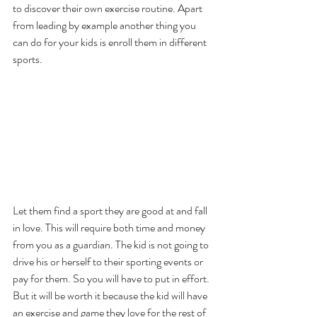
to discover their own exercise routine. Apart 
from leading by example another thing you 
can do for your kids is enroll them in different 
sports. 
Let them find a sport they are good at and fall 
in love. This will require both time and money 
from you as a guardian. The kid is not going to 
drive his or herself to their sporting events or 
pay for them. So you will have to put in effort. 
But it will be worth it because the kid will have 
an exercise and game they love for the rest of 