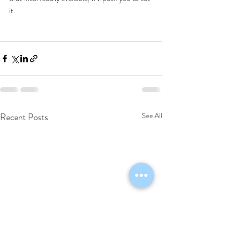
it. 
Recent Posts
See All