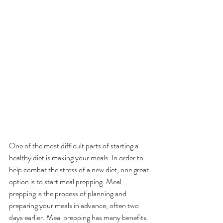
One of the most difficult parts of starting a 
healthy diet is making your meals. In order to 
help combat the stress of a new diet, one great 
option is to start meal prepping. Meal 
prepping is the process of planning and 
preparing your meals in advance, often two 
days earlier. Meal prepping has many benefits. 