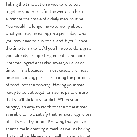
Taking the time out on a weekend to put 
together your meals for the week can help 
eliminate the hassle of a daily meal routine. 
You would no longer have to worry about 
what you may be eating on a given day, what 
you may need to buy for it, and if you’ll have 
the time to make it. All you’ll have to do is grab 
your already prepped ingredients, and cook. 
Prepped ingredients also saves you a lot of 
time. This is because in most cases, the most 
time consuming part is preparing the portions 
of food, not the cooking. Having your meal 
ready to be put together also helps to ensure 
that you’ll stick to your diet. When your 
hungry, it’s easy to reach for the closest meal 
available to help satisfy that hunger, regardless 
of if it’s healthy or not. Knowing that you’ve 
spent time in creating a meal, as well as having 
that meal readily available, will push you to eat 