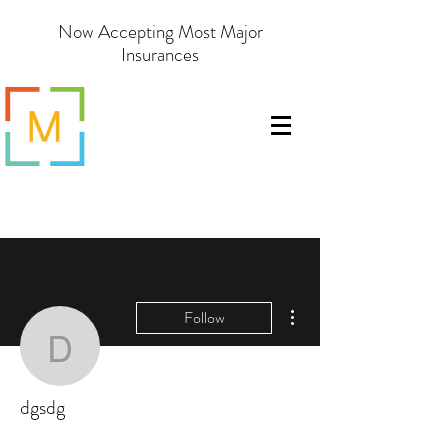
Now Accepting Most Major
Insurances
More actions
Follow
dgsdg
dgsdg