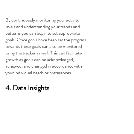
By continuously monitoring your activity 
levels and understanding your trends and 
patterns you can begin to set appropriate 
goals. Once goals have been set the progress 
towards these goals can also be monitored 
using the tracker as well. This can facilitate 
growth as goals can be acknowledged, 
achieved, and changed in accordance with 
your individual needs or preferences.  
4. Data Insights