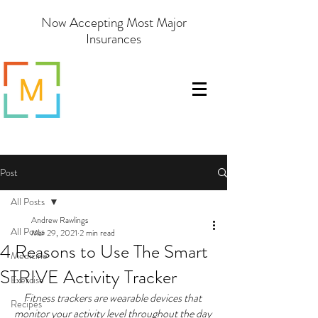
Now Accepting Most Major
Insurances
Post
All Posts
Andrew Rawlings
All Posts
Mar 29, 2021
2 min read
4 Reasons to Use The Smart
Medicine
STRIVE Activity Tracker
Exercise
Fitness trackers are wearable devices that 
Recipes
monitor your activity level throughout the day 