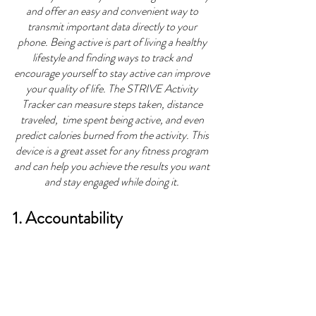
and offer an easy and convenient way to 
transmit important data directly to your 
phone. Being active is part of living a healthy 
lifestyle and finding ways to track and 
encourage yourself to stay active can improve 
your quality of life. The STRIVE Activity 
Tracker can measure steps taken, distance 
traveled,  time spent being active, and even 
predict calories burned from the activity. This 
device is a great asset for any fitness program 
and can help you achieve the results you want 
and stay engaged while doing it. 
1. Accountability