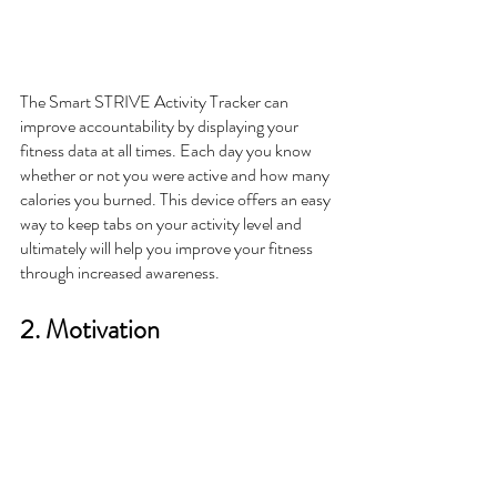
The Smart STRIVE Activity Tracker can 
improve accountability by displaying your 
fitness data at all times. Each day you know 
whether or not you were active and how many 
calories you burned. This device offers an easy 
way to keep tabs on your activity level and 
ultimately will help you improve your fitness 
through increased awareness. 
2. Motivation