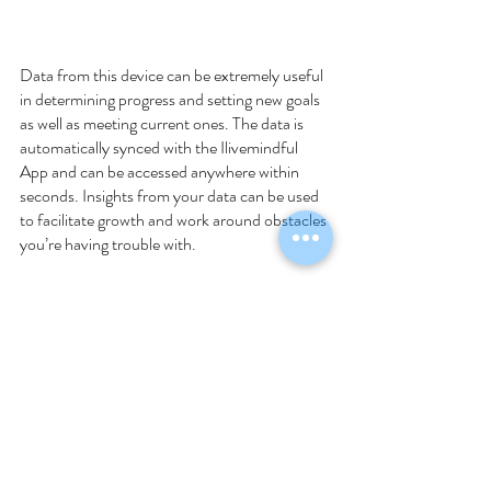
Data from this device can be extremely useful 
in determining progress and setting new goals 
as well as meeting current ones. The data is 
automatically synced with the Ilivemindful 
App and can be accessed anywhere within 
seconds. Insights from your data can be used 
to facilitate growth and work around obstacles 
you’re having trouble with. 
Recent Posts
See All