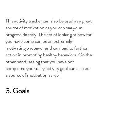
This activity tracker can also be used as a great 
source of motivation as you can see your 
progress directly. The act of looking at how far 
you have come can be an extremely 
motivating endeavor and can lead to further 
action in promoting healthy behaviors. On the 
other hand, seeing that you have not 
completed your daily activity goal can also be 
a source of motivation as well. 
3. Goals