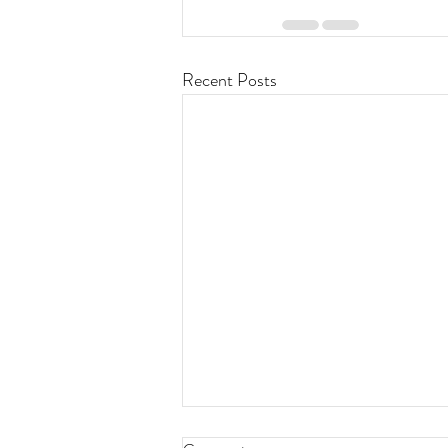
Recent Posts