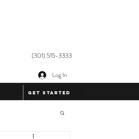
(301) 515-3333
Log In
Get Started