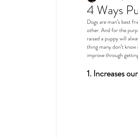
4 Ways Pu
Dogs are man’s best fr
other. And for the purp
raised a puppy will alwa
thing many don’t know i
improve through gettin
1. Increases our