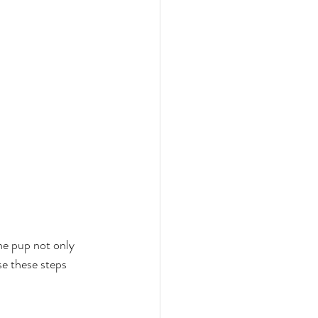
he pup not only 
e these steps 