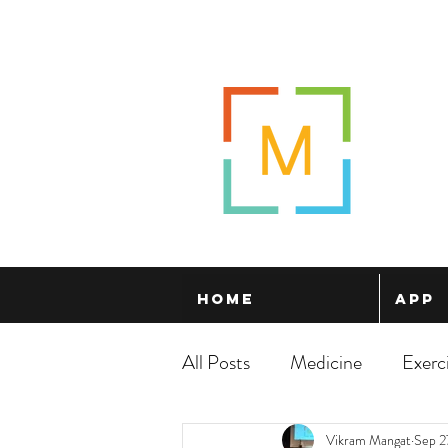
Home
App
All Posts
Medicine
Exerc
Vikram Mangat
Sep 2