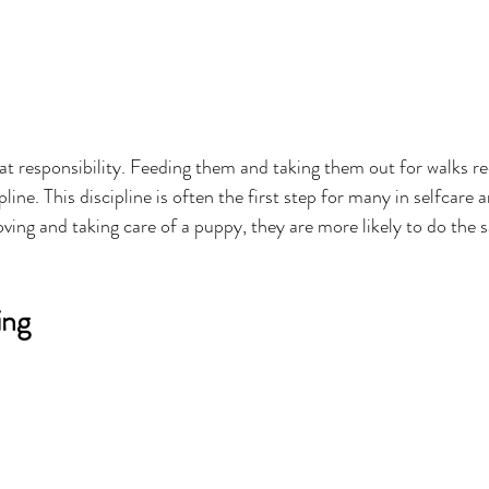
eat responsibility. Feeding them and taking them out for walks re
line. This discipline is often the first step for many in selfcare a
ing and taking care of a puppy, they are more likely to do the 
ing