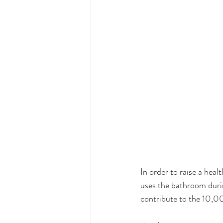
In order to raise a heal
uses the bathroom durin
contribute to the 10,0