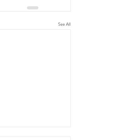
See All