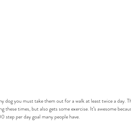
thy dog you must take them out for a walk at least twice a day. T
g these times, but also gets some exercise. It’s awesome becaus
00 step per day goal many people have.