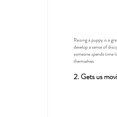
Raising a puppy is a gr
develop a sense of discip
someone spends time lov
themselves.
2. Gets us mov