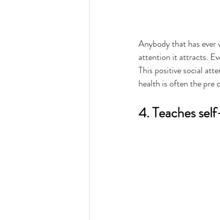
Anybody that has ever 
attention it attracts. E
This positive social att
health is often the pre 
4. Teaches self