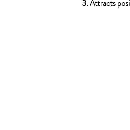
3. Attracts posi