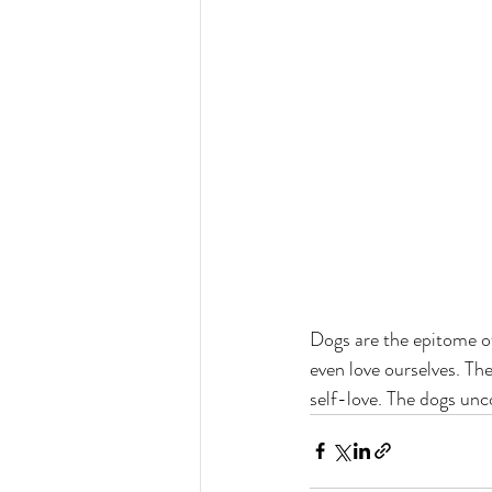
Dogs are the epitome o
even love ourselves. The
self-love. The dogs unc