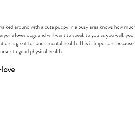
walked around with a cute puppy in a busy area knows how much
veryone loves dogs and will want to speak to you as you walk your 
ention is great for one’s mental health. This is important becaus
cursor to good physical health.
-love