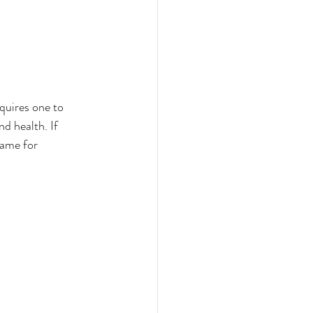
quires one to 
nd health. If 
same for 