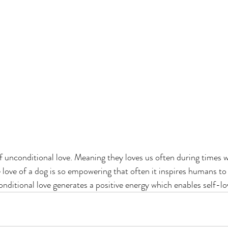
f unconditional love. Meaning they loves us often during times 
 love of a dog is so empowering that often it inspires humans to 
onditional love generates a positive energy which enables self-lo