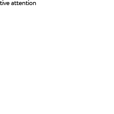
tive attention