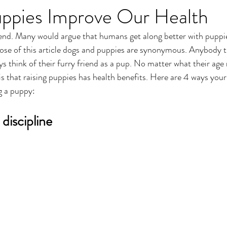
ppies Improve Our Health
iend. Many would argue that humans get along better with puppi
ose of this article dogs and puppies are synonymous. Anybody t
ys think of their furry friend as a pup. No matter what their age
s that raising puppies has health benefits. Here are 4 ways your
g a puppy:
 discipline