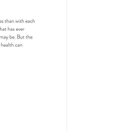
es than with each 
hat has ever 
 may be. But the 
 health can 