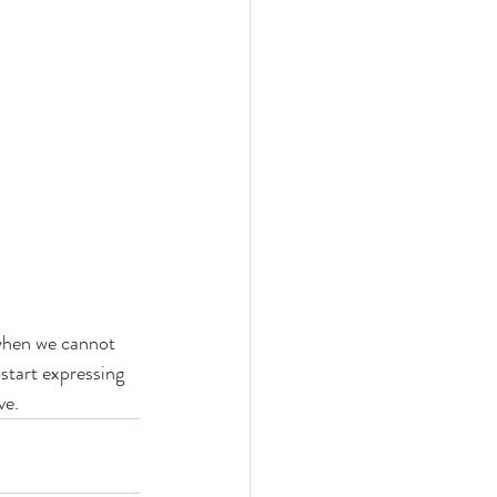
when we cannot 
start expressing 
ve.