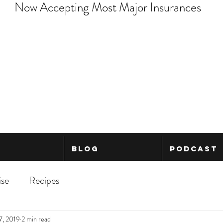
Now Accepting Most Major Insurances
Blog
Podcast
ise
Recipes
7, 2019
2 min read