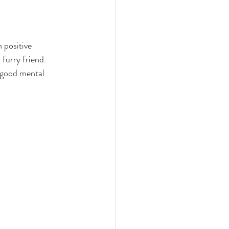
 positive 
furry friend. 
e good mental 