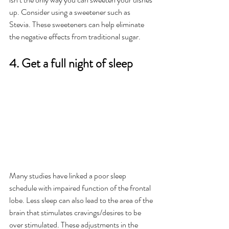
up. Consider using a sweetener such as 
Stevia. These sweeteners can help eliminate 
the negative effects from traditional sugar. 
4. Get a full night of sleep  
Many studies have linked a poor sleep 
schedule with impaired function of the frontal 
lobe. Less sleep can also lead to the area of the 
brain that stimulates cravings/desires to be 
over stimulated. These adjustments in the 