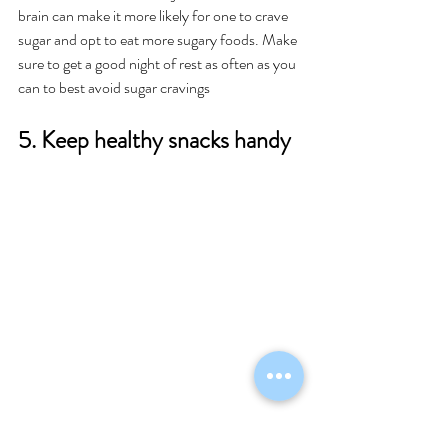
brain can make it more likely for one to crave 
sugar and opt to eat more sugary foods. Make 
sure to get a good night of rest as often as you 
can to best avoid sugar cravings 
5. Keep healthy snacks handy 