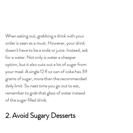
When eating out, grabbing a drink with your 
order is seen as a must. However, your drink 
doesn't have to be a soda or juice. Instead, ask 
for a water. Not only is water a cheaper 
option, but it also cuts out a lot of sugar from 
your meal. A single 12 fl oz can of coke has 39 
grams of sugar, more than the recommended 
daily limit. So next time you go out to eat, 
remember to grab that glass of water instead 
of the sugar filled drink. 
2. Avoid Sugary Desserts 