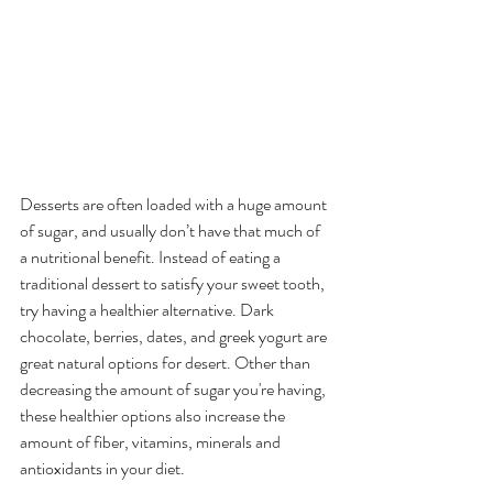
Desserts are often loaded with a huge amount 
of sugar, and usually don’t have that much of 
a nutritional benefit. Instead of eating a 
traditional dessert to satisfy your sweet tooth, 
try having a healthier alternative. Dark 
chocolate, berries, dates, and greek yogurt are 
great natural options for desert. Other than 
decreasing the amount of sugar you're having, 
these healthier options also increase the 
amount of fiber, vitamins, minerals and 
antioxidants in your diet. 