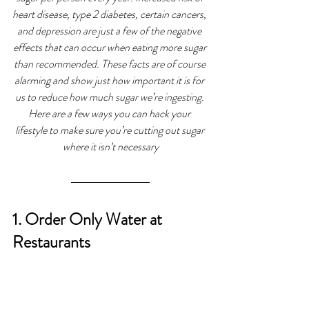
heart disease, type 2 diabetes, certain cancers, 
and depression are just a few of the negative 
effects that can occur when eating more sugar 
than recommended. These facts are of course 
alarming and show just how important it is for 
us to reduce how much sugar we’re ingesting. 
Here are a few ways you can hack your 
lifestyle to make sure you’re cutting out sugar 
where it isn’t necessary
1. Order Only Water at 
Restaurants 