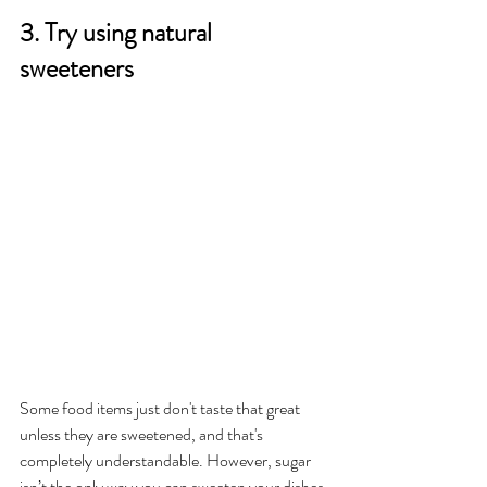
3. Try using natural 
sweeteners 
Some food items just don't taste that great 
unless they are sweetened, and that's 
completely understandable. However, sugar 
isn’t the only way you can sweeten your dishes 