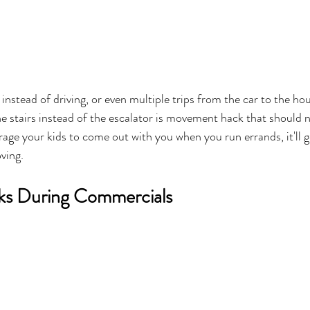
 instead of driving, or even multiple trips from the car to the h
e stairs instead of the escalator is movement hack that should n
age your kids to come out with you when you run errands, it'll g
ving. 
aks During Commercials 