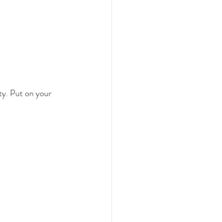
ty. Put on your 