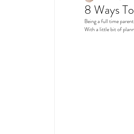
8 Ways To
Being a full time paren
With a little bit of pla