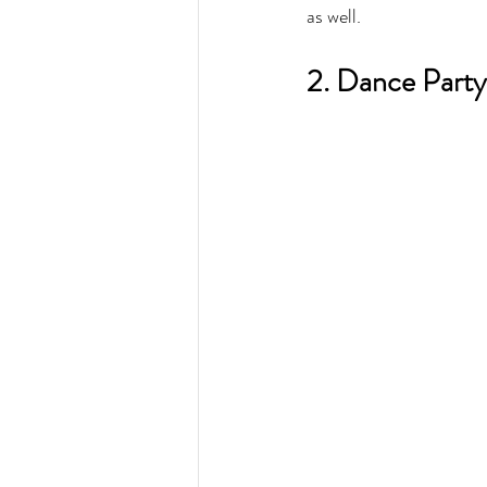
as well.
2. Dance Party