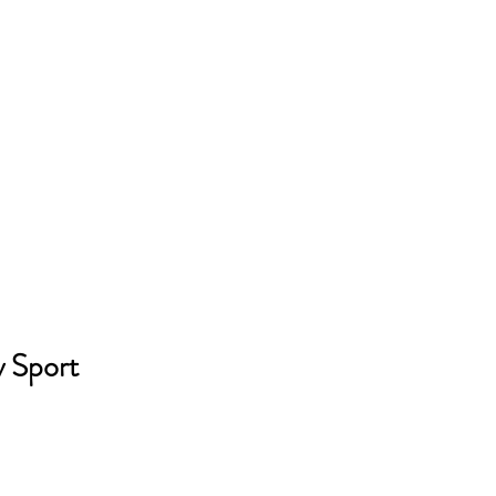
y Sport 