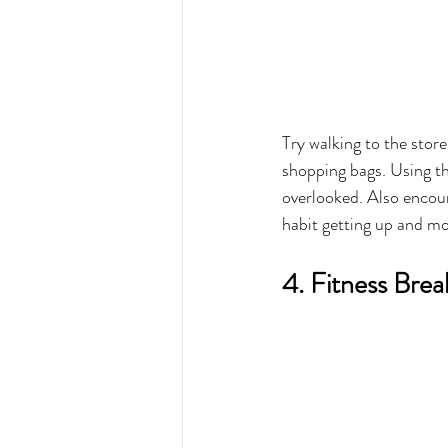
Try walking to the store
shopping bags. Using th
overlooked. Also encour
habit getting up and mo
4. Fitness Bre