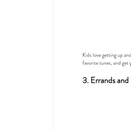
Kids love getting up an
favorite tunes, and get 
3. Errands and 