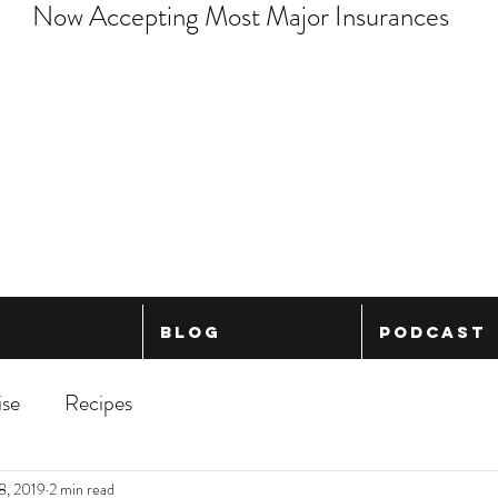
Now Accepting Most Major Insurances
Blog
Podcast
ise
Recipes
8, 2019
2 min read