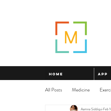
Home
App
All Posts
Medicine
Exerc
Aamna Siddiqui
Feb 1