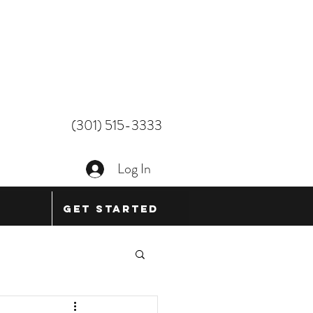
(301) 515-3333
Log In
Get Started