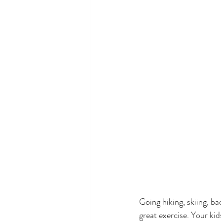
Going hiking, skiing, ba
great exercise. Your kid