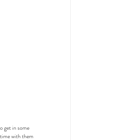
to get in some 
y time with them 