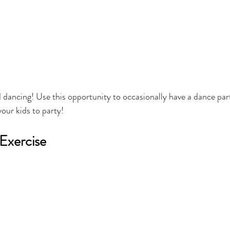
d dancing! Use this opportunity to occasionally have a dance par
your kids to party!
Exercise 