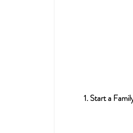
1. Start a Famil