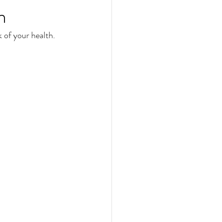
n
 of your health. 