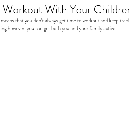
 Workout With Your Childre
t means that you don't always get time to workout and keep track
nning however, you can get both you and your family active!