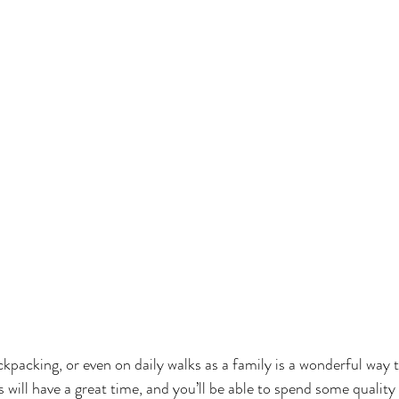
ckpacking, or even on daily walks as a family is a wonderful way 
s will have a great time, and you’ll be able to spend some qualit