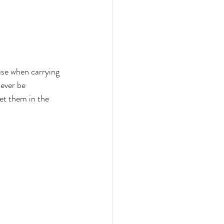
ouse when carrying 
ever be 
et them in the 