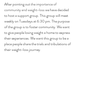
After pointing out 
the importance of 
community and weight-loss
 we have decided 
to host a support group. This group will meet 
weekly on Tuesdays at 6:30 pm. The purpose 
of the group is to foster community. We want 
to give people losing weight a home to express 
their experiences. We want this group to be a 
place people share the trials and tribulations of 
their weight-loss journey. 