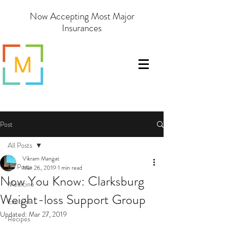
Now Accepting Most Major
Insurances
Post
All Posts
Vikram Mangat
All Posts
Mar 26, 2019
1 min read
Now You Know: Clarksburg
Medicine
Weight-loss Support Group
Exercise
Updated:
Mar 27, 2019
Recipes