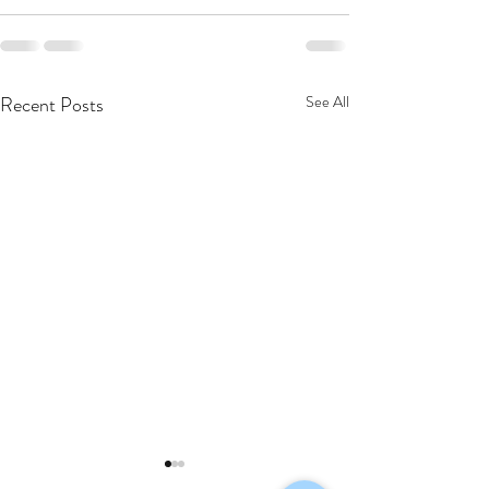
Recent Posts
See All