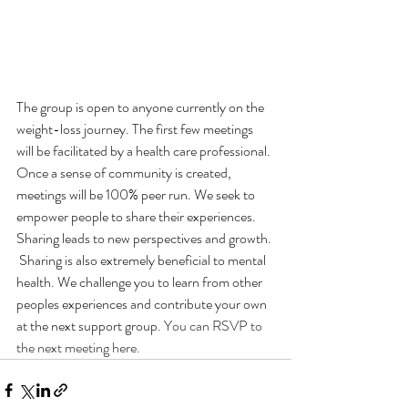
The group is open to anyone currently on the 
weight-loss journey. The first few meetings 
will be facilitated by a health care professional. 
Once a sense of community is created, 
meetings will be 100% peer run. We seek to 
empower people to share their experiences. 
Sharing leads to new perspectives and growth. 
 Sharing is also extremely beneficial to mental 
health. We challenge you to learn from other 
peoples experiences and contribute your own 
at the next support group. 
You can RSVP to 
the next meeting here.