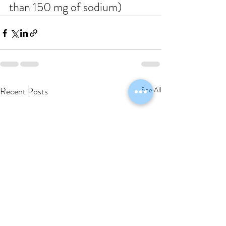
than 150 mg of sodium)
Recent Posts
See All