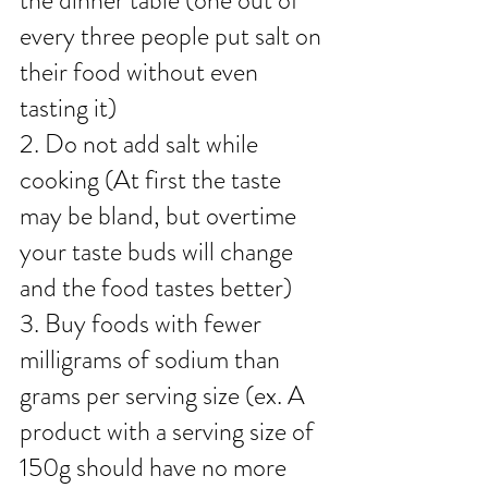
the dinner table (one out of 
every three people put salt on 
their food without even 
tasting it)
2. Do not add salt while 
cooking (At first the taste 
may be bland, but overtime 
your taste buds will change 
and the food tastes better)
3. Buy foods with fewer 
milligrams of sodium than 
grams per serving size (ex. A 
product with a serving size of 
150g should have no more 