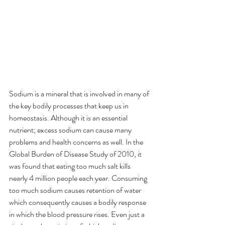
Sodium is a mineral that is involved in many of 
the key bodily processes that keep us in 
homeostasis. Although it is an essential 
nutrient; excess sodium can cause many 
problems and health concerns as well. In the 
Global Burden of Disease Study of 2010, it 
was found that eating too much salt kills 
nearly 4 million people each year. Consuming 
too much sodium causes retention of water 
which consequently causes a bodily response 
in which the blood pressure rises. Even just a 