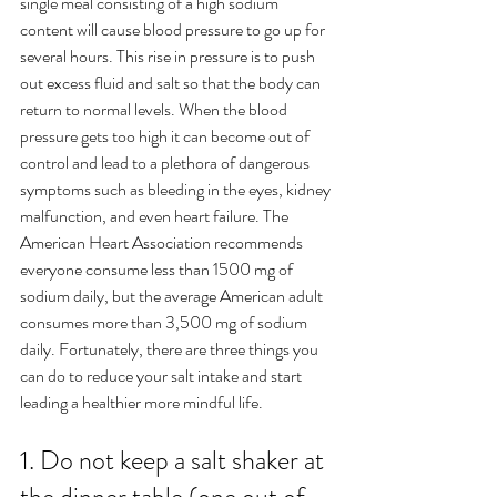
single meal consisting of a high sodium 
content will cause blood pressure to go up for 
several hours. This rise in pressure is to push 
out excess fluid and salt so that the body can 
return to normal levels. When the blood 
pressure gets too high it can become out of 
control and lead to a plethora of dangerous 
symptoms such as bleeding in the eyes, kidney 
malfunction, and even heart failure. The 
American Heart Association recommends 
everyone consume less than 1500 mg of 
sodium daily, but the average American adult 
consumes more than 3,500 mg of sodium 
daily. Fortunately, there are three things you 
can do to reduce your salt intake and start 
leading a healthier more mindful life.
1. Do not keep a salt shaker at 