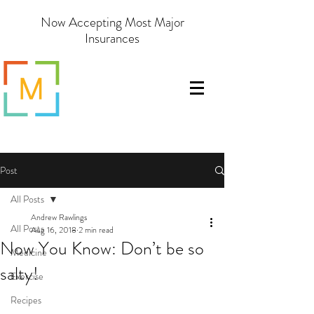
Now Accepting Most Major
Insurances
Post
All Posts
Andrew Rawlings
All Posts
Aug 16, 2018
2 min read
Now You Know: Don’t be so
Medicine
salty!
Exercise
Recipes