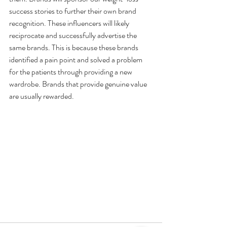
success stories to further their own brand 
recognition. These influencers will likely 
reciprocate and successfully advertise the 
same brands. This is because these brands 
identified a pain point and solved a problem 
for the patients through providing a new 
wardrobe. Brands that provide genuine value 
are usually rewarded.