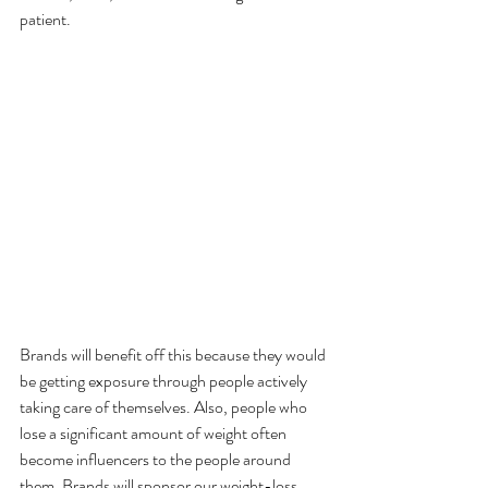
patient.
Brands will benefit off this because they would 
be getting exposure through people actively 
taking care of themselves. Also, people who 
lose a significant amount of weight often 
become influencers to the people around 
them. Brands will sponsor our weight-loss 