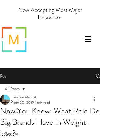
Now Accepting Most Major
Insurances
Post
All Posts
Vikram Mangat
All Posts
Jan 30, 2019
1 min read
Now You Know: What Role Do
Medicine
Big Brands Have In Weight-
Exercise
loss?
Recipes