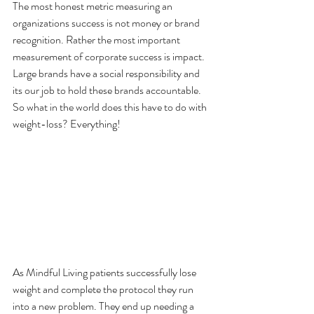
The most honest metric measuring an 
organizations success is not money or brand 
recognition. Rather the most important 
measurement of corporate success is impact. 
Large brands have a social responsibility and 
its our job to hold these brands accountable. 
So what in the world does this have to do with 
weight-loss? Everything!
As Mindful Living patients successfully lose 
weight and complete the protocol they run 
into a new problem. They end up needing a 