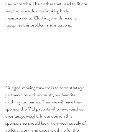
new wardrobe. The clothes that used to fit are 
way too loose due to shrinking body 
measurements. Clothing brands need to 
recognize this problem and intervene.
Our goal moving forward is to form strategic 
partnerships with some of your favorite 
clothing companies. Then we will have them 
sponsor the MLI patients who have reached 
their target weight. In our opinion this 
sponsorship should look like a week supply of 
athletic, work, and casual clothing for the 