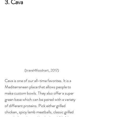
3. Cava 
(travel4foodnart, 2017)
Cava is one of our all-time favorites. It is a 
Mediterranean place that allows people to 
make custom bowls. They also offer a super 
green base which can be paired with a variety 
of different proteins. Pick either grilled 
chicken, spicy lamb meatballs, classic grilled 