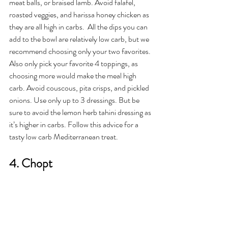
meat balls, or braised lamb. Avoid falafel, 
roasted veggies, and harissa honey chicken as 
they are all high in carbs.  All the dips you can 
add to the bowl are relatively low carb, but we 
recommend choosing only your two favorites. 
Also only pick your favorite 4 toppings, as 
choosing more would make the meal high 
carb. Avoid couscous, pita crisps, and pickled 
onions. Use only up to 3 dressings. But be 
sure to avoid the lemon herb tahini dressing as 
it’s higher in carbs. Follow this advice for a 
tasty low carb Mediterranean treat. 
4. Chopt 