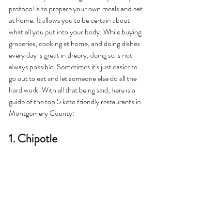
protocol is to prepare your own meals and eat 
at home. It allows you to be certain about 
what all you put into your body. While buying 
groceries, cooking at home, and doing dishes 
every day is great in theory, doing so is not 
always possible. Sometimes it's just easier to 
go out to eat and let someone else do all the 
hard work. With all that being said, here is a 
guide of the top 5 keto friendly restaurants in 
Montgomery County: 
1. Chipotle 