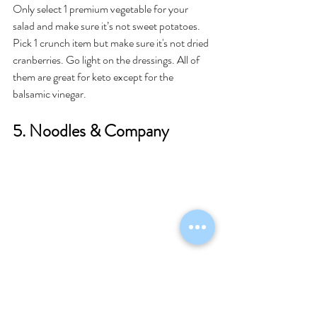
Only select 1 premium vegetable for your 
salad and make sure it’s not sweet potatoes. 
Pick 1 crunch item but make sure it's not dried 
cranberries. Go light on the dressings. All of 
them are great for keto except for the 
balsamic vinegar. 
5. Noodles & Company 