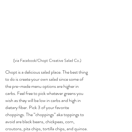
(via Facebook/Chopt Creative Salad Co.)
Chopt is a delicious salad place. The best thing 
to do is create your own salad since some of 
the pre-made menu options are higher in 
carbs. Feel free to pick whatever greens you 
wish as they will be low in carbs and high in 
dietary fiber. Pick 3 of your favorite 
choppings. The “choppings” aka toppings to 
avoid are black beans, chickpeas, corn, 
croutons, pita chips, tortilla chips, and quinoa. 