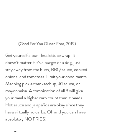
(Good For You Gluten Free, 2019)
Get yourself a bun-less lettuce wrap. It 
doesn’t matter if it’s a burger or a dog, just 
stay away from the buns, BBQ sauce, cooked 
onions, and tomatoes. Limit your condiments. 
Meaning pick either ketchup, A1 sauce, or 
mayonnaise. A combination of all 3 will give 
your meal a higher carb count than it needs. 
Hot sauce and jalapeños are okay since they 
have virtually no carbs. Oh and you can have 
absolutely NO FRIES! 