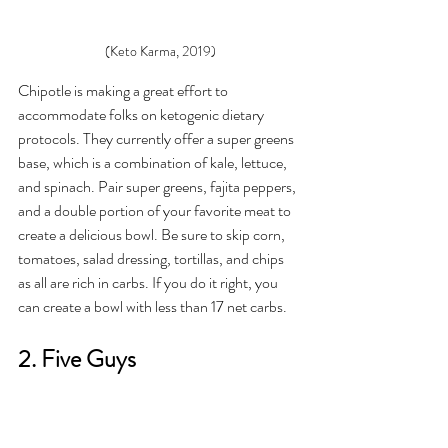
(Keto Karma, 2019)
Chipotle is making a great effort to 
accommodate folks on ketogenic dietary 
protocols. They currently offer a super greens 
base, which is a combination of kale, lettuce, 
and spinach. Pair super greens, fajita peppers, 
and a double portion of your favorite meat to 
create a delicious bowl. Be sure to skip corn, 
tomatoes, salad dressing, tortillas, and chips 
as all are rich in carbs. If you do it right, you 
can create a bowl with less than 17 net carbs. 
2. Five Guys 