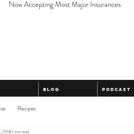
Now Accepting Most Major Insurances
Blog
Podcast
ise
Recipes
, 2018
1 min read