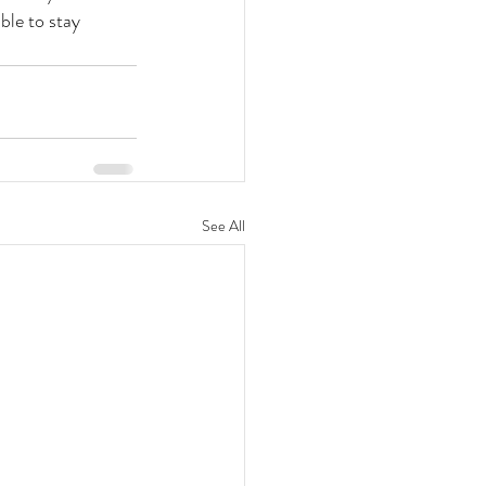
ble to stay 
See All