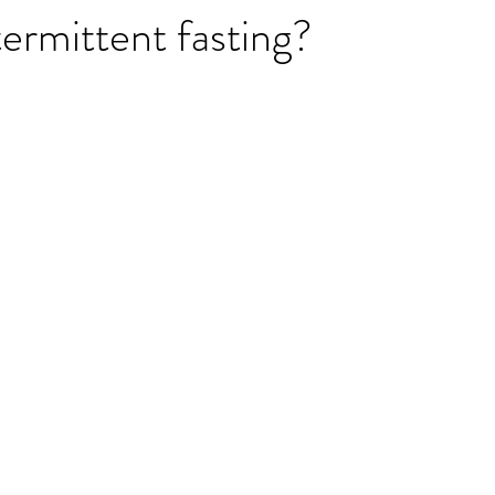
termittent fasting?