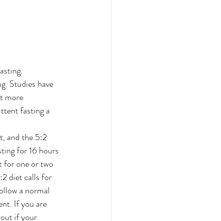
asting. 
ng. Studies have 
at more 
ttent fasting a 
, and the 5:2 
ting for 16 hours 
t for one or two 
2 diet calls for 
ollow a normal 
nt. If you are 
out if your 