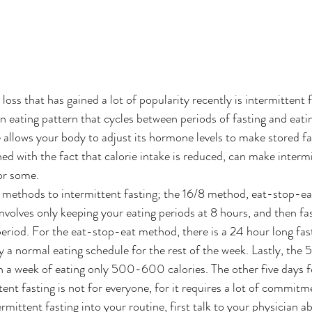
ss that has gained a lot of popularity recently is intermittent f
an eating pattern that cycles between periods of fasting and eati
le allows your body to adjust its hormone levels to make stored f
ed with the fact that calorie intake is reduced, can make intermi
or some. 
 methods to intermittent fasting; the 16/8 method, eat-stop-eat
nvolves only keeping your eating periods at 8 hours, and then fas
period. For the eat-stop-eat method, there is a 24 hour long fas
 a normal eating schedule for the rest of the week. Lastly, the 5:
 a week of eating only 500-600 calories. The other five days f
tent fasting is not for everyone, for it requires a lot of commitme
ermittent fasting into your routine, first talk to your physician ab