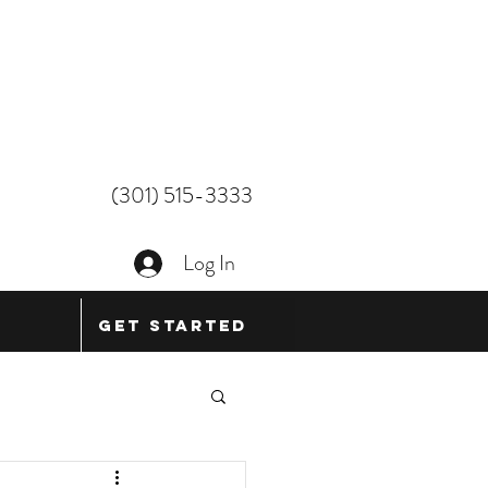
(301) 515-3333
Log In
Get Started