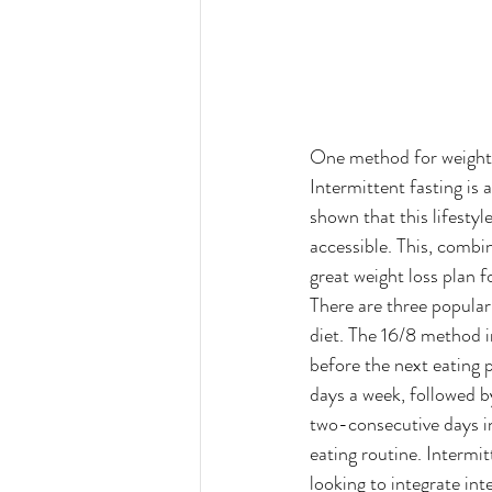
One method for weight lo
Intermittent fasting is 
shown that this lifesty
accessible. This, combin
great weight loss plan f
There are three popular
diet. The 16/8 method i
before the next eating 
days a week, followed by
two-consecutive days in
eating routine. Intermit
looking to integrate int