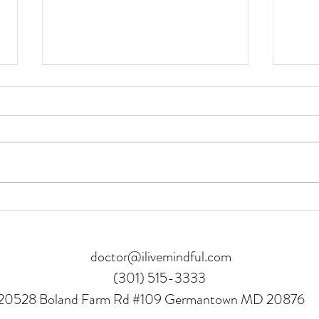
8 Benefits of Getting to a
3 Re
Healthy Weight
Journ
doctor@ilivemindful.com
(301) 515-3333
20528 Boland Farm Rd #109 Germantown MD 20876