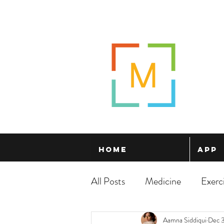
Home
App
All Posts
Medicine
Exerc
Aamna Siddiqui
Dec 3