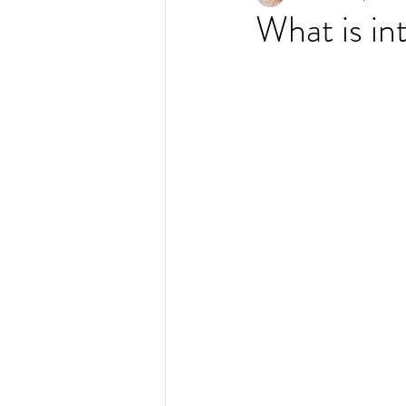
What is in