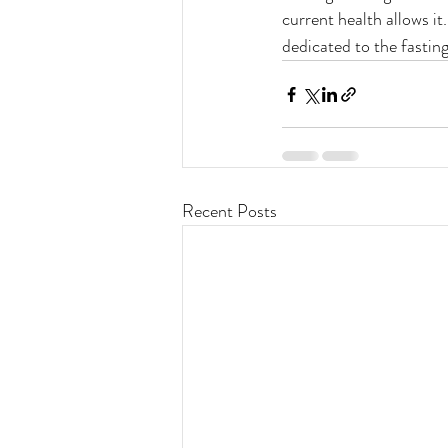
current health allows it
dedicated to the fasting
Recent Posts