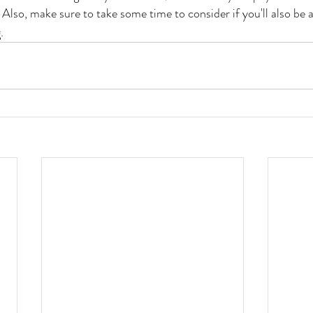
. Also, make sure to take some time to consider if you'll also be a
. 