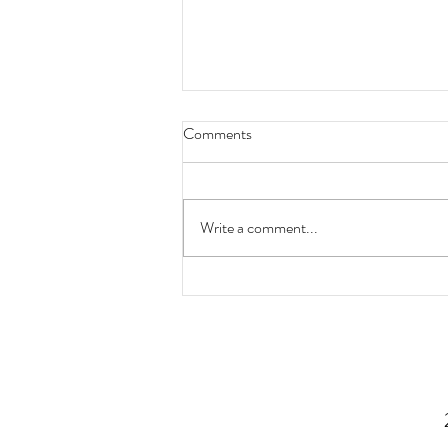
Comments
Write a comment...
Now You Know: Type 2 Diabetes