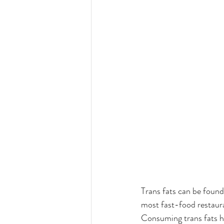
Trans fats can be found
most fast-food restaura
Consuming trans fats h