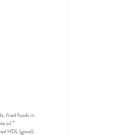
, fried foods in 
e oil.” 
uced HDL (good) 