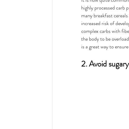
It is now quite common
highly processed carb p
many breakfast cereals c
increased risk of develo
complex carbs with fiber
the body to be overload
is a great way to ensure
2. Avoid sugary