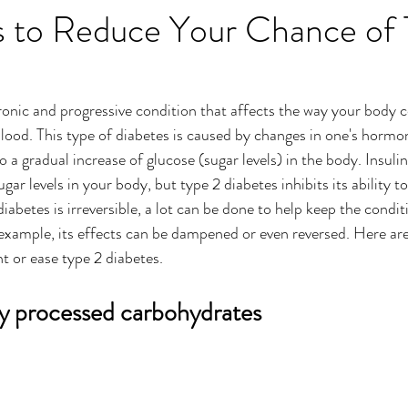
ps to Reduce Your Chance of
ronic and progressive condition that affects the way your body c
blood. This type of diabetes is caused by changes in one's hormo
o a gradual increase of glucose (sugar levels) in the body. Insuli
ugar levels in your body, but type 2 diabetes inhibits its ability t
diabetes is irreversible, a lot can be done to help keep the condi
r example, its effects can be dampened or even reversed. Here ar
t or ease type 2 diabetes.
ly processed carbohydrates 