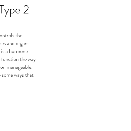
 Type 2
ontrols the 
nes and organs 
n is a hormone 
o function the way 
tion manageable. 
e some ways that 