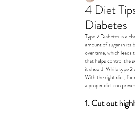
4 Diet Ti
Diabetes
Type 2 Diabetes is a ch
amount of sugar in its 
over time, which leads t
that helps control the s
it should. While type 2 
With the right diet, fo
a proper diet can preven
1. Cut out high