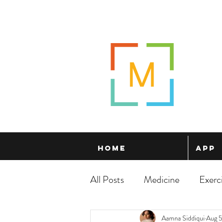
Home
App
All Posts
Medicine
Exerc
Aamna Siddiqui
Aug 5