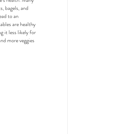
e's health. Many 
s, bagels, and 
ead to an 
tables are healthy 
it less likely for 
and more veggies 