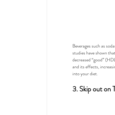
Beverages such as soda
studies have shown that
decreased “good” (HDL) c
and its effects, increas
into your diet. 
3. Skip out on 