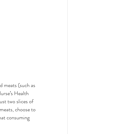
ed meats (such as 
Nurse’s Health 
st two slices of 
 meats, choose to 
that consuming 