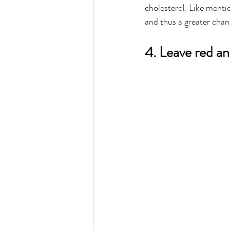
cholesterol. Like mentio
and thus a greater chan
4. Leave red a