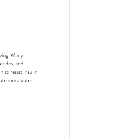
ving. Many 
erides, and 
 to resist insulin 
orate more water 