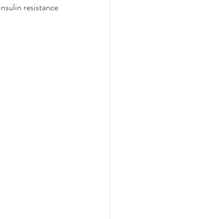
nsulin resistance 