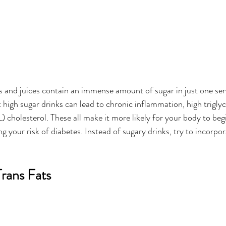
s and juices contain an immense amount of sugar in just one ser
 high sugar drinks can lead to chronic inflammation, high triglyc
holesterol. These all make it more likely for your body to begin
ing your risk of diabetes. Instead of sugary drinks, try to incorp
Trans Fats 