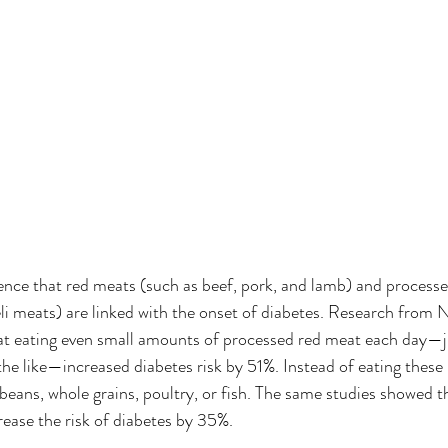
dence that red meats (such as beef, pork, and lamb) and process
li meats) are linked with the onset of diabetes. Research from 
hat eating even small amounts of processed red meat each day—ju
the like—increased diabetes risk by 51%. Instead of eating these
 beans, whole grains, poultry, or fish. The same studies showed 
ease the risk of diabetes by 35%. 