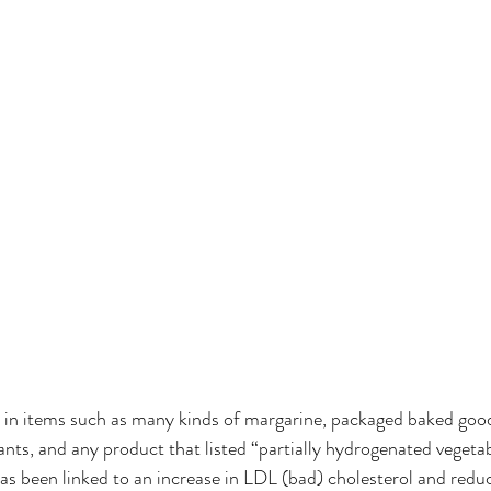
 in items such as many kinds of margarine, packaged baked goods
nts, and any product that listed “partially hydrogenated vegetabl
as been linked to an increase in LDL (bad) cholesterol and red