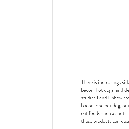
There is increasing evi
bacon, hot dogs, and de
studies I and II show t
bacon, one hot dog, or 
eat foods such as nuts,
these products can decr