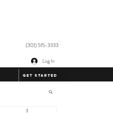
(301) 515-3333
Log In
Get Started