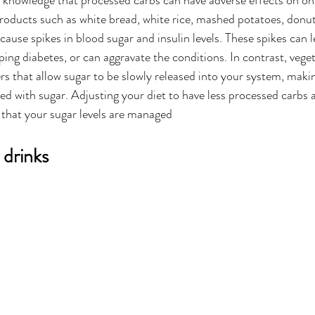
 knowledge that processed carbs can have adverse effects on on
roducts such as white bread, white rice, mashed potatoes, donut
ause spikes in blood sugar and insulin levels. These spikes can l
ping diabetes, or can aggravate the conditions. In contrast, vege
s that allow sugar to be slowly released into your system, making 
ed with sugar. Adjusting your diet to have less processed carbs 
 that your sugar levels are managed 
 drinks