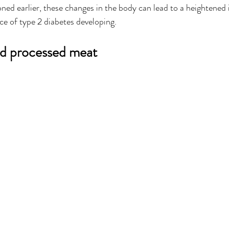
ned earlier, these changes in the body can lead to a heightened i
ce of type 2 diabetes developing. 
nd processed meat