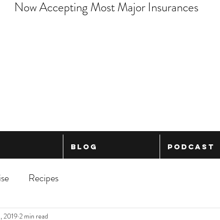
Now Accepting Most Major Insurances
Blog
Podcast
ise
Recipes
, 2019
2 min read