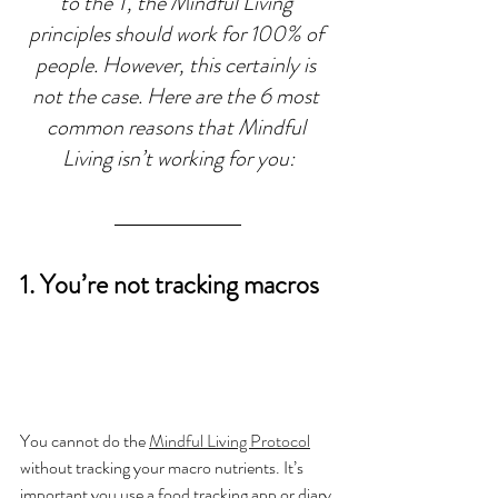
to the T, the Mindful Living 
principles should work for 100% of 
people. However, this certainly is 
not the case. Here are the 6 most 
common reasons that Mindful 
Living isn’t working for you:
1. You’re not tracking macros
You cannot do the 
Mindful Living Protocol
without tracking your macro nutrients. It’s 
important you use a food tracking app or diary 