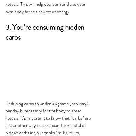
ketosis
. This will help you burn and use your 
own body fat as a source of energy
3. You’re consuming hidden 
carbs
Reducing carbs to under 50grams (can vary) 
per day is necessary for the body to enter 
ketosis. It’s important to know that “carbs” are 
just another way to say sugar. Be mindful of 
hidden carbs in your drinks (milk), fruits, 