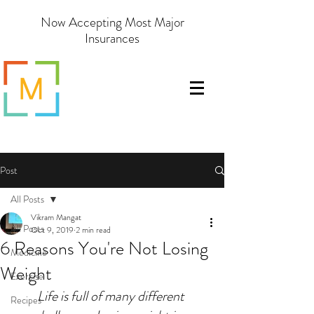
Now Accepting Most Major
Insurances
Post
All Posts
Vikram Mangat
All Posts
Oct 9, 2019
2 min read
6 Reasons You're Not Losing
Medicine
Weight
Exercise
Life is full of many different 
Recipes