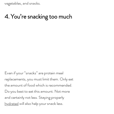
vegetables, and snacks.
4. You’re snacking too much
Even if your “snacks” are protein meal 
replacements, you must limit them. Only eat 
the amount of food which is recommended. 
Do you best to eat this amount. Not more 
and certainly not less. Staying properly 
hydrated
 will also help your snack less.