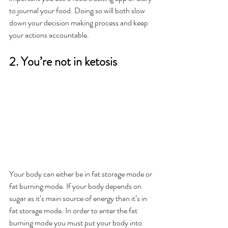
to journal your food. Doing so will both slow 
down your decision making process and keep 
your actions accountable.
2. You’re not in ketosis
Your body can either be in fat storage mode or 
fat burning mode. If your body depends on 
sugar as it’s main source of energy than it’s in 
fat storage mode. In order to enter the fat 
burning mode you must put your body into 