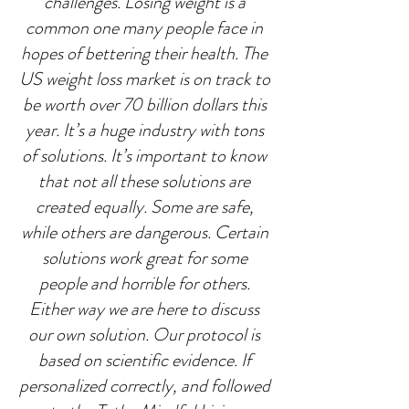
challenges. Losing weight is a 
common one many people face in 
hopes of bettering their health. The 
US weight loss market is on track to 
be worth over 70 billion dollars this 
year. It’s a huge industry with tons 
of solutions. It’s important to know 
that not all these solutions are 
created equally. Some are safe, 
while others are dangerous. Certain 
solutions work great for some 
people and horrible for others. 
Either way we are here to discuss 
our own solution. Our protocol is 
based on scientific evidence. If 
personalized correctly, and followed 