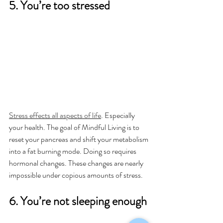
5. You’re too stressed
Stress effects all aspects of life
. Especially 
your health. The goal of Mindful Living is to 
reset your pancreas and shift your metabolism 
into a fat burning mode. Doing so requires 
hormonal changes. These changes are nearly 
impossible under copious amounts of stress.
6. You’re not sleeping enough