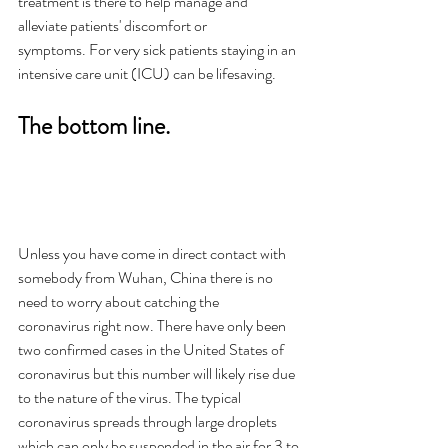
treatment is there to help manage and 
alleviate patients' discomfort or 
symptoms. For very sick patients staying in an 
intensive care unit (ICU) can be lifesaving. 
The bottom line.
Unless you have come in direct contact with 
somebody from Wuhan, China there is no 
need to worry about catching the 
coronavirus right now. There have only been 
two confirmed cases in the United States of 
coronavirus but this number will likely rise due 
to the nature of the virus. The typical 
coronavirus spreads through large droplets 
which can only be suspended in the air for 3 to 