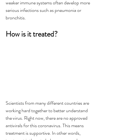
weaker immune systems often develop more 
serious infections such as pneumonia or 
bronchitis. 
How is it treated?
Scientists from many different countries are 
working hard together to better understand 
the virus. Right now, there are no approved 
antivirals for this coronavirus. This means 
treatment is supportive. In other words, 