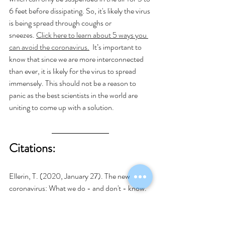
6 feet before dissipating. So, it's likely the virus 
is being spread through coughs or 
sneezes. 
Click here to learn about 5 ways you 
can avoid the coronavirus.
  It’s important to 
know that since we are more interconnected 
than ever, it is likely for the virus to spread 
immensely. This should not be a reason to 
panic as the best scientists in the world are 
uniting to come up with a solution.  
Citations:
Ellerin, T. (2020, January 27). The new 
coronavirus: What we do - and don't - know. 
Retrieved from 
https://www.health.harvard.edu/blog/the-
new-coronavirus-what-we-do-and-dont-