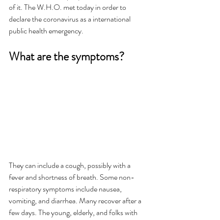
of it. The W.H.O. met today in order to 
declare the coronavirus as a international 
public health emergency. 
What are the symptoms? 
They can include a cough, possibly with a 
fever and shortness of breath. Some non-
respiratory symptoms include nausea, 
vomiting, and diarrhea. Many recover after a 
few days. The young, elderly, and folks with 