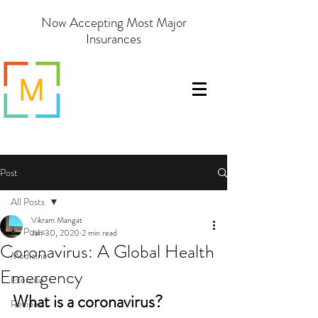
Now Accepting Most Major
Insurances
Post
All Posts
Vikram Mangat
All Posts
Jan 30, 2020
2 min read
Coronavirus: A Global Health
Medicine
Emergency
Exercise
What is a coronavirus?
Recipes