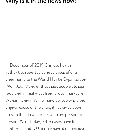
Why is it in the news now?
In December of 2019 Chinese health 
authorities reported various cases of viral 
pneumonia to the World Health Organization 
(W.H.O.) Many of these sick people ate sea 
food and animal meat from a local market in 
Wuhan, China. While many believe this is the 
original cause of the virus, it has since been 
proven that it can be spread from person to 
person. As of today, 7818 cases have been 
confirmed and 170 people have died because 