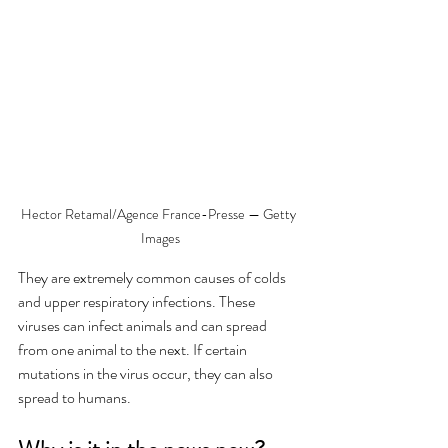
Hector Retamal/Agence France-Presse — Getty 
Images
They are extremely common causes of colds 
and upper respiratory infections. These 
viruses can infect animals and can spread 
from one animal to the next. If certain 
mutations in the virus occur, they can also 
spread to humans. 