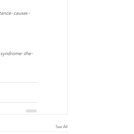
stance-causes-
c-syndrome-the-
See All