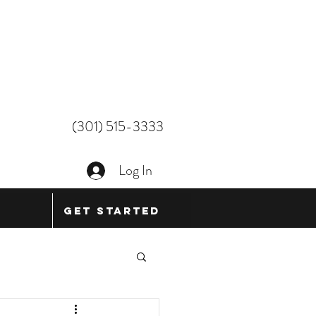
(301) 515-3333
Log In
Get Started