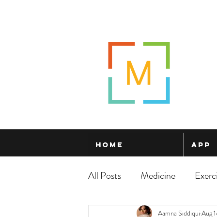
Home
App
All Posts
Medicine
Exerc
Aamna Siddiqui
Aug 1