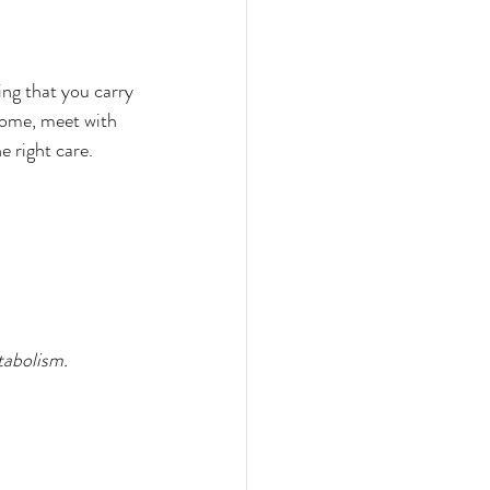
ng that you carry 
rome, meet with 
e right care.
abolism. 