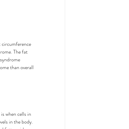
t circumference 
rome. The fat 
c syndrome 
ome than overall 
is when cells in 
vels in the body. 