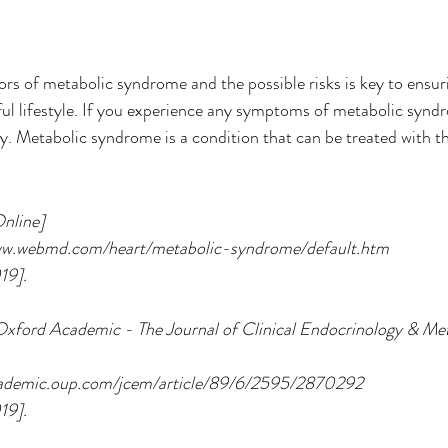
rs of metabolic syndrome and the possible risks is key to ensuri
ul lifestyle. If you experience any symptoms of metabolic synd
. Metabolic syndrome is a condition that can be treated with th
nline] 
/www.webmd.com/heart/metabolic-syndrome/default.htm
19].
xford Academic - The Journal of Clinical Endocrinology & Met
/academic.oup.com/jcem/article/89/6/2595/2870292
19].