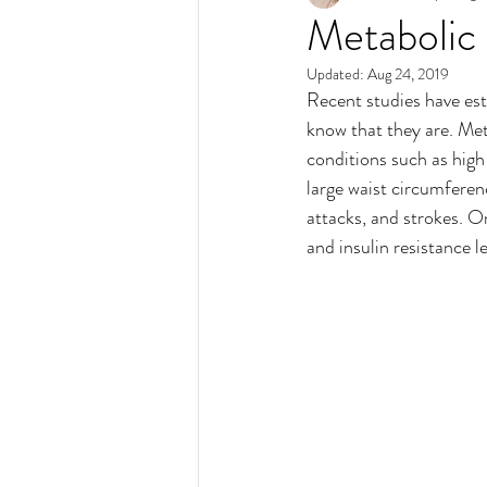
Metabolic
Updated:
Aug 24, 2019
Recent studies have est
know that they are. Meta
conditions such as high
large waist circumferenc
attacks, and strokes. O
and insulin resistance le