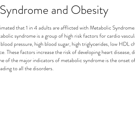
 Syndrome and Obesity
imated that 1 in 4 adults are afflicted with Metabolic Syndrome
bolic syndrome is a group of high risk factors for cardio vascula
 blood pressure, high blood sugar, high triglycerides, low HDL ch
e. These factors increase the risk of developing heart disease, d
ne of the major indicators of metabolic syndrome is the onset of 
ading to all the disorders. 