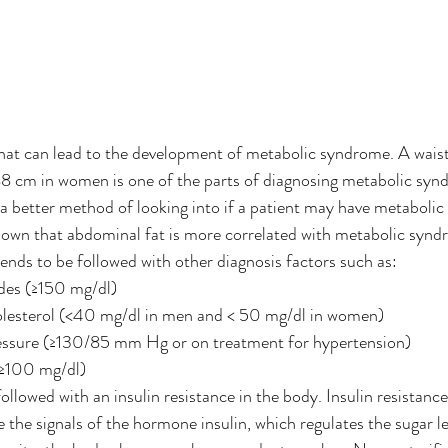
hat can lead to the development of metabolic syndrome. A wais
8 cm in women is one of the parts of diagnosing metabolic synd
a better method of looking into if a patient may have metaboli
own that abdominal fat is more correlated with metabolic syndr
tends to be followed with other diagnosis factors such as:
ides (≥150 mg/dl)
esterol (<40 mg/dl in men and < 50 mg/dl in women)
essure (≥130/85 mm Hg or on treatment for hypertension)
(≥100 mg/dl)
followed with an insulin resistance in the body. Insulin resistance 
 the signals of the hormone insulin, which regulates the sugar le