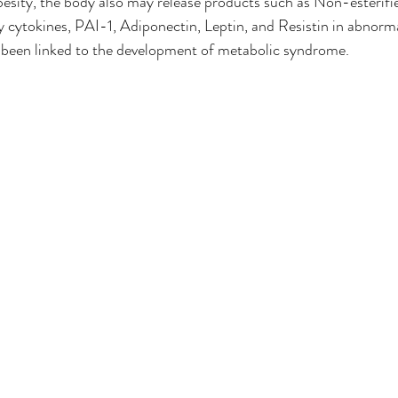
sity, the body also may release products such as Non-esterifie
cytokines, PAI-1, Adiponectin, Leptin, and Resistin in abnorm
o been linked to the development of metabolic syndrome. 