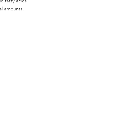
d fatty acids 
al amounts. 