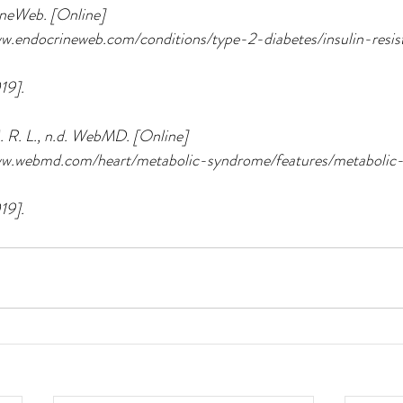
ineWeb. [Online] 
www.endocrineweb.com/conditions/type-2-diabetes/insulin-resi
19].
 R. L., n.d. WebMD. [Online] 
/www.webmd.com/heart/metabolic-syndrome/features/metaboli
19].