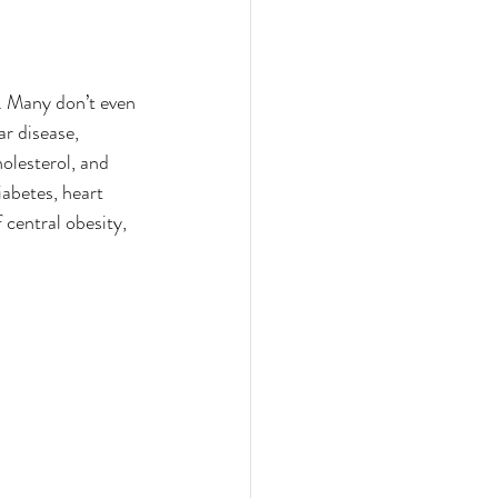
. Many don’t even 
r disease, 
olesterol, and 
iabetes, heart 
central obesity, 