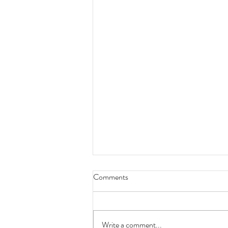
Comments
Write a comment...