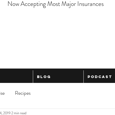
Now Accepting Most Major Insurances
Blog
Podcast
ise
Recipes
4, 2019
2 min read