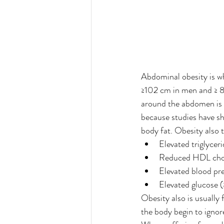
Abdominal obesity is w
≥102 cm in men and ≥ 8
around the abdomen is 
because studies have sh
body fat. Obesity also 
Elevated triglycer
Reduced HDL chol
Elevated blood pr
Elevated glucose 
Obesity also is usually 
the body begin to ignore