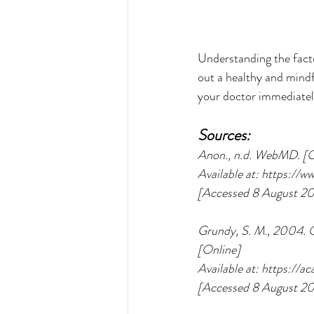
Understanding the facto
out a healthy and mindf
your doctor immediately
Sources:
Anon., n.d. WebMD. [O
Available at: https:/
[Accessed 8 August 20
Grundy, S. M., 2004. O
[Online] 
Available at: https:/
[Accessed 8 August 20