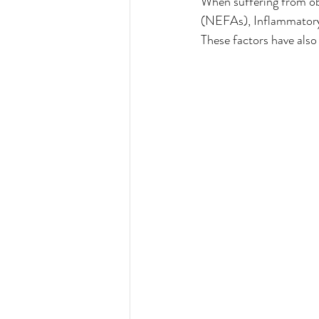
When suffering from obe
(NEFAs), Inflammatory 
These factors have als