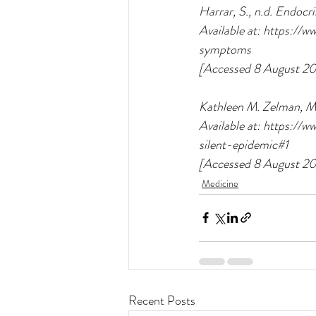
Harrar, S., n.d. Endocr
Available at: https://
symptoms
[Accessed 8 August 20
Kathleen M. Zelman, M.
Available at: https:/
silent-epidemic#1
[Accessed 8 August 20
Medicine
Recent Posts