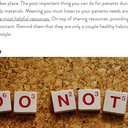
kes place. The post important thing you can do for patients durin
elp materials. Meaning you must listen to your patients needs and
e most helpful resources.
 On top of sharing resources, providi
important. Remind them that they are only a couple healthy habit
style. 
e