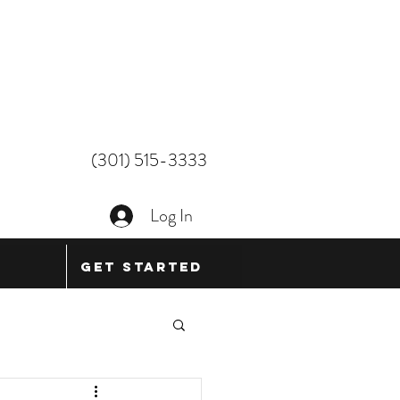
(301) 515-3333
Log In
Get Started