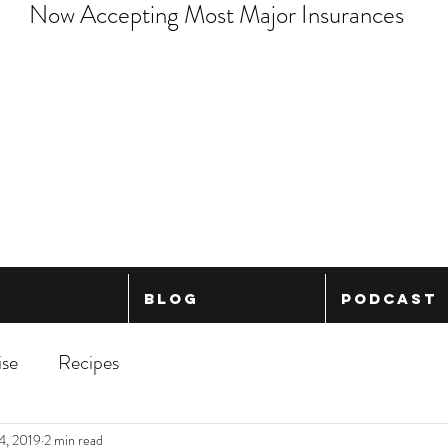
Now Accepting Most Major Insurances
Blog
Podcast
ise
Recipes
4, 2019
2 min read