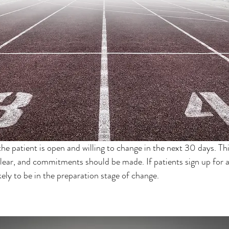
the patient is open and willing to change in the next 30 days. Thi
lear, and commitments should be made. If patients sign up for a
ikely to be in the preparation stage of change.