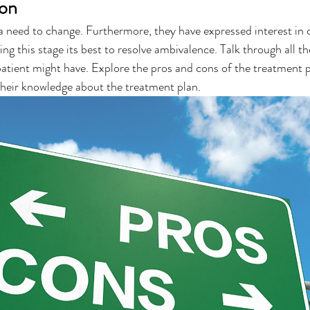
ion
 a need to change. Furthermore, they have expressed interest in 
g this stage its best to resolve ambivalence. Talk through all th
atient might have. Explore the pros and cons of the treatment p
 their knowledge about the treatment plan.