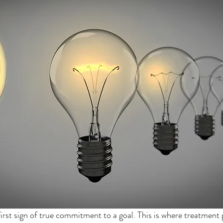
first sign of true commitment to a goal. This is where treatment 