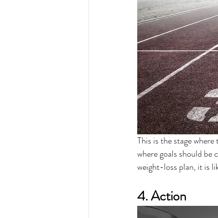
This is the stage where 
where goals should be c
weight-loss plan, it is l
4. Action