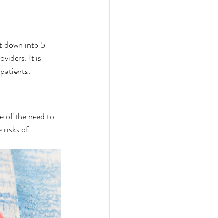
t down into 5 
viders. It is 
patients. 
e of the need to 
 risks of 