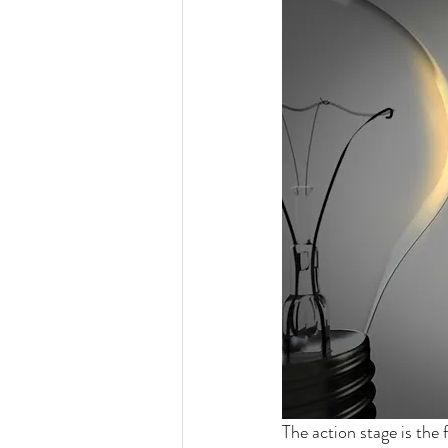
The action stage is the 