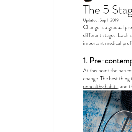
The 5 Sta
Updated:
Sep 1, 2019
Change is a gradual pro
different stages. Each s
important medical profes
1. Pre-contemp
At this point the patie
change. The best thing 
unhealthy habits
, and t