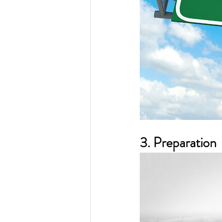
3. Preparation