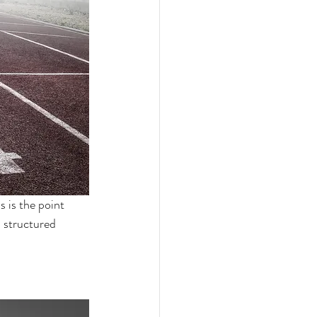
s is the point 
 structured 