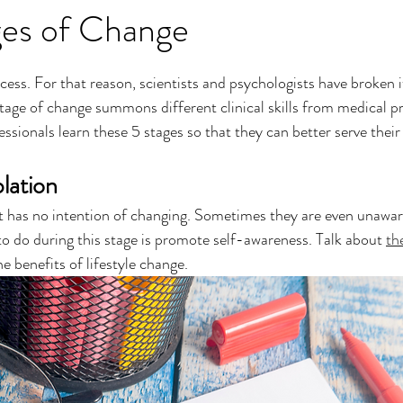
ges of Change
cess. For that reason, scientists and psychologists have broken i
tage of change summons different clinical skills from medical pro
sionals learn these 5 stages so that they can better serve their 
lation
nt has no intention of changing. Sometimes they are even unawar
to do during this stage is promote self-awareness. Talk about 
the
he benefits of lifestyle change.