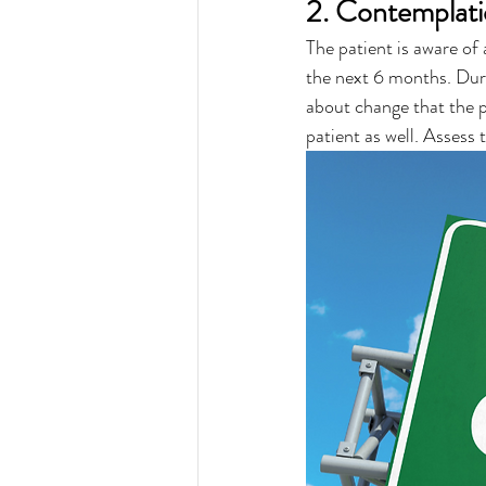
2. Contemplat
The patient is aware of
the next 6 months. Durin
about change that the p
patient as well. Assess