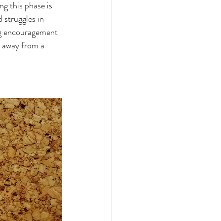
g this phase is 
 struggles in 
ng encouragement 
s away from a 