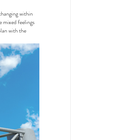
changing within 
e mixed feelings 
lan with the 