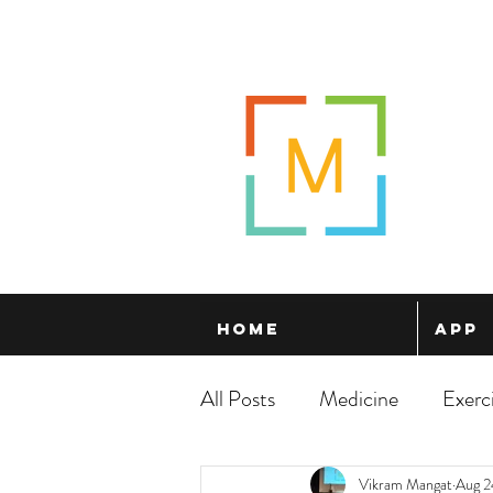
Home
App
All Posts
Medicine
Exerc
Vikram Mangat
Aug 2