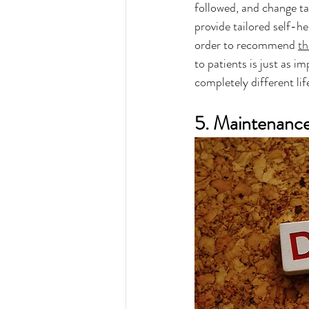
followed, and change ta
provide tailored self-h
order to recommend 
th
to patients is just as 
completely different life
5. Maintenanc