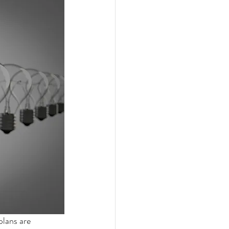
plans are 