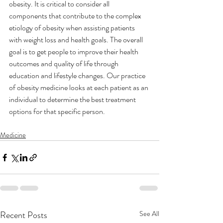
obesity. It is critical to consider all 
components that contribute to the complex 
etiology of obesity when assisting patients 
with weight loss and health goals. The overall 
goal is to get people to improve their health 
outcomes and quality of life through 
education and lifestyle changes. Our practice 
of obesity medicine looks at each patient as an 
individual to determine the best treatment 
options for that specific person. 
Medicine
Recent Posts
See All