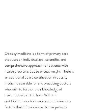
Obesity medicine is a form of primary care 
that uses an individualized, scientific, and 
comprehensive approach for patients with 
health problems due to excess weight. There is 
an additional board certification in obesity 
medicine available for any practicing doctors 
who wish to further their knowledge of 
treatment within the field. With the 
certification, doctors learn about the various 
factors that influence a particular patients 