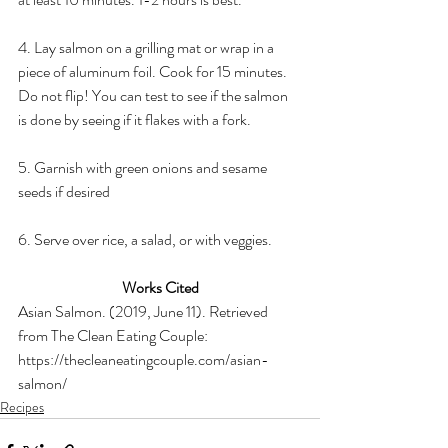
4. Lay salmon on a grilling mat or wrap in a 
piece of aluminum foil. Cook for 15 minutes. 
Do not flip! You can test to see if the salmon 
is done by seeing if it flakes with a fork.
5. Garnish with green onions and sesame 
seeds if desired
6. Serve over rice, a salad, or with veggies.
Works Cited
Asian Salmon. (2019, June 11). Retrieved 
from The Clean Eating Couple: 
https://thecleaneatingcouple.com/asian-
salmon/
Recipes