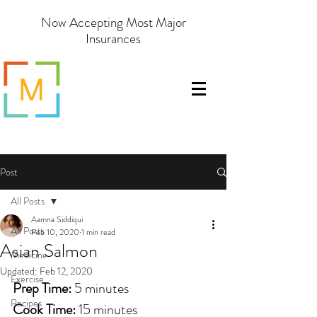
Now Accepting Most Major
Insurances
Post
All Posts
Aamna Siddiqui
All Posts
Feb 10, 2020
1 min read
Asian Salmon
Medicine
Updated:
Feb 12, 2020
Exercise
Prep Time: 
5 minutes
Recipes
Cook Time: 
15 minutes