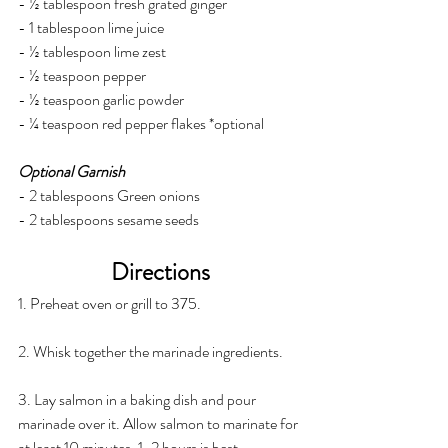
- ½ tablespoon fresh grated ginger
- 1 tablespoon lime juice
- ½ tablespoon lime zest
- ½ teaspoon pepper
- ½ teaspoon garlic powder
- ¼ teaspoon red pepper flakes *optional
Optional Garnish
- 2 tablespoons Green onions
- 2 tablespoons sesame seeds
Directions
1. Preheat oven or grill to 375.
2. Whisk together the marinade ingredients.
3. Lay salmon in a baking dish and pour 
marinade over it. Allow salmon to marinate for 
at least 10 minutes. 1-2 hours is best.