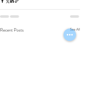
Recent Posts
See All