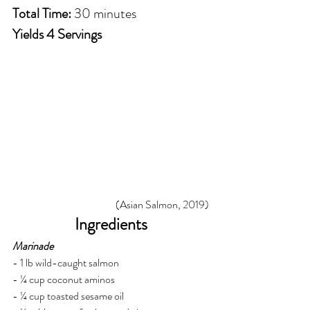
Total Time:
 30 minutes
Yields 4 Servings
(Asian Salmon, 2019)
Ingredients
Marinade
- 1 lb wild-caught salmon
- ¼ cup coconut aminos
- ¼ cup toasted sesame oil