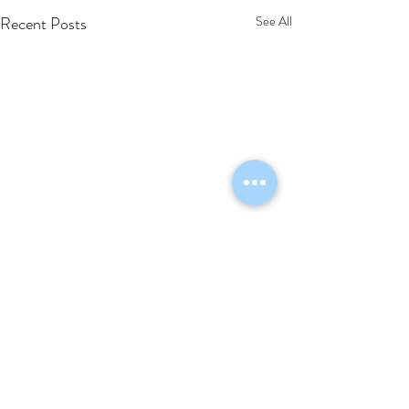
Recent Posts
See All
Comments