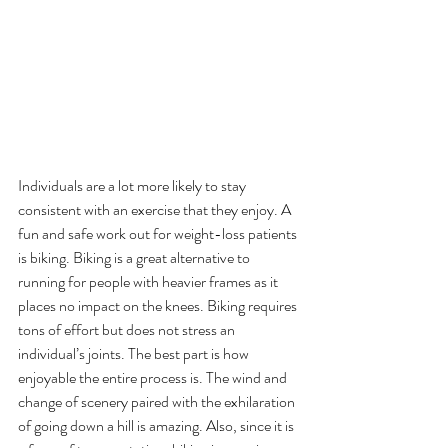
Individuals are a lot more likely to stay 
consistent with an exercise that they enjoy. A 
fun and safe work out for weight-loss patients 
is biking. Biking is a great alternative to 
running for people with heavier frames as it 
places no impact on the knees. Biking requires 
tons of effort but does not stress an 
individual’s joints. The best part is how 
enjoyable the entire process is. The wind and 
change of scenery paired with the exhilaration 
of going down a hill is amazing. Also, since it is 