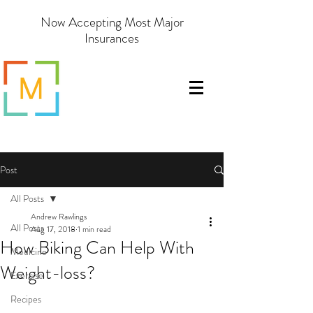
Now Accepting Most Major
Insurances
Post
All Posts
Andrew Rawlings
All Posts
Aug 17, 2018
1 min read
How Biking Can Help With
Medicine
Weight-loss?
Exercise
Recipes