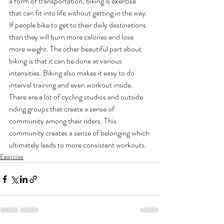
a form of transportation, biking is exercise 
that can fit into life without getting in the way. 
If people bike to get to their daily destinations 
than they will burn more calories and lose 
more weight. The other beautiful part about 
biking is that it can be done at various 
intensities. Biking also makes it easy to do 
interval training and even workout inside. 
There are a lot of cycling studios and outside 
riding groups that create a sense of 
community among their riders. This 
community creates a sense of belonging which 
ultimately leads to more consistent workouts.
Exercise