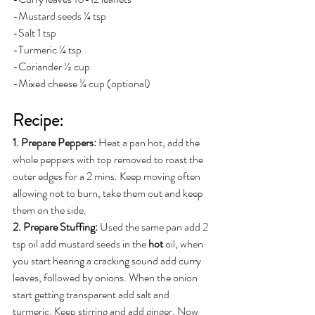
-Mustard seeds ¼ tsp
-Salt 1 tsp
-Turmeric ¼ tsp
-Coriander ½ cup
-Mixed cheese ¼ cup (optional)
Recipe:
1. Prepare Peppers: 
Heat a pan hot, add the 
whole peppers with top removed to roast the 
outer edges for a 2 mins. Keep moving often 
allowing not to burn, take them out and keep 
them on the side.
2. Prepare Stuffing:
 Used the same pan add 2 
tsp oil add mustard seeds in the 
hot 
oil, when 
you start hearing a cracking sound add curry 
leaves, followed by onions. When the onion 
start getting transparent add salt and 
turmeric. Keep stirring and add ginger. Now 