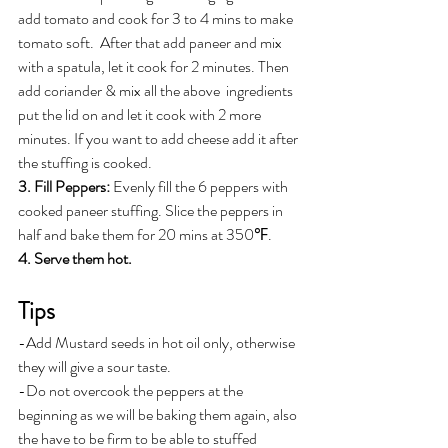
add tomato and cook for 3 to 4 mins to make 
tomato soft.  After that add paneer and mix 
with a spatula, let it cook for 2 minutes. Then 
add coriander & mix all the above  ingredients 
put the lid on and let it cook with 2 more 
minutes. If you want to add cheese add it after 
the stuffing is cooked.
3. Fill Peppers: 
Evenly fill the 6 peppers with 
cooked paneer stuffing. Slice the peppers in 
half and bake them for 20 mins at 350℉.
4. Serve them hot.
Tips
-Add Mustard seeds in hot oil only, otherwise 
they will give a sour taste. 
-Do not overcook the peppers at the 
beginning as we will be baking them again, also 
the have to be firm to be able to stuffed 