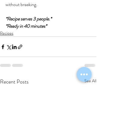
without breaking.
*Recipe serves 3 people.*
*Ready in 40 minutes*
Recipes
Recent Posts
See All