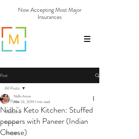
Now Accepting Most Major
Insurances
Post
All Posts
Nidhi Arora
All Posts
Mar 23, 2019
1 min read
Nidhi's Keto Kitchen: Stuffed
Medicine
peppers with Paneer (Indian
Exercise
Cheese)
Recipes