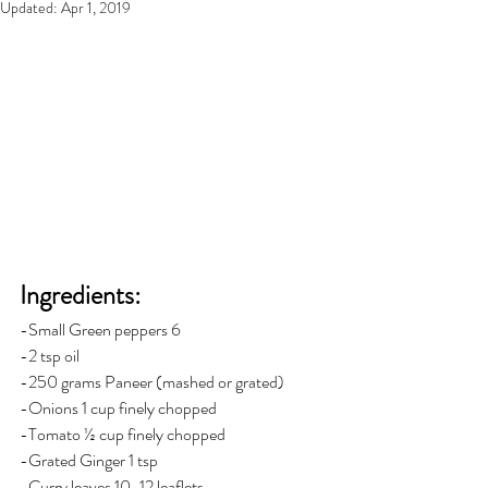
Updated:
Apr 1, 2019
Ingredients: 
-Small Green peppers 6
-2 tsp oil
-250 grams Paneer (mashed or grated)
-Onions 1 cup finely chopped
-Tomato ½ cup finely chopped
-Grated Ginger 1 tsp
-Curry leaves 10-12 leaflets