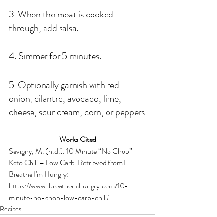
3. When the meat is cooked 
through, add salsa.
4. Simmer for 5 minutes.
5. Optionally garnish with red 
onion, cilantro, avocado, lime, 
cheese, sour cream, corn, or peppers
Works Cited
Sevigny, M. (n.d.). 10 Minute “No Chop” 
Keto Chili – Low Carb. Retrieved from I 
Breathe I'm Hungry: 
https://www.ibreatheimhungry.com/10-
minute-no-chop-low-carb-chili/
Recipes