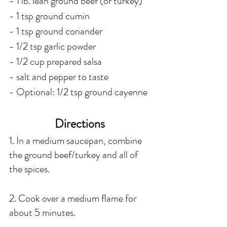
- 1 lb. lean ground beef (or turkey)
- 1 tsp ground cumin
- 1 tsp ground coriander
- 1/2 tsp garlic powder
- 1/2 cup prepared salsa 
- salt and pepper to taste
- Optional: 1/2 tsp ground cayenne 
Directions 
1. In a medium saucepan, combine 
the ground beef/turkey and all of 
the spices.
2. Cook over a medium flame for 
about 5 minutes.