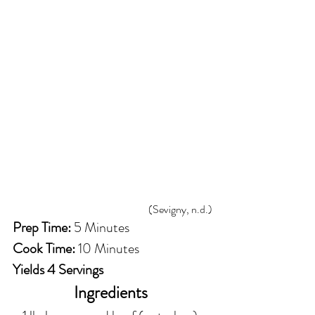
(Sevigny, n.d.)
Prep Time:
 5 Minutes
Cook Time:
 10 Minutes 
Yields 4 Servings
Ingredients 