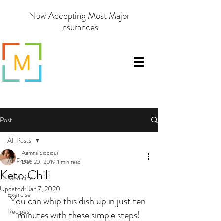
Now Accepting Most Major
Insurances
Post
All Posts
Aamna Siddiqui
All Posts
Dec 20, 2019
1 min read
Keto Chili
Medicine
Updated:
Jan 7, 2020
Exercise
You can whip this dish up in just ten 
Recipes
minutes with these simple steps!