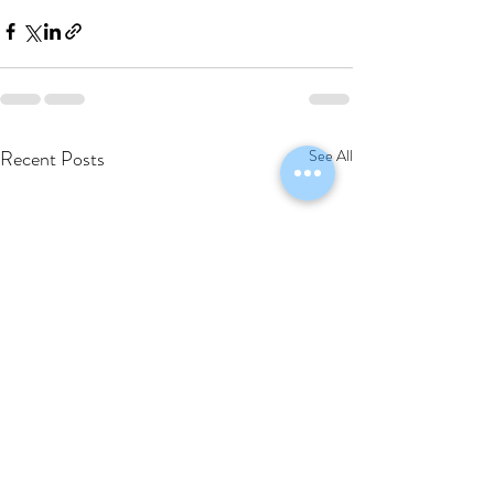
Recent Posts
See All