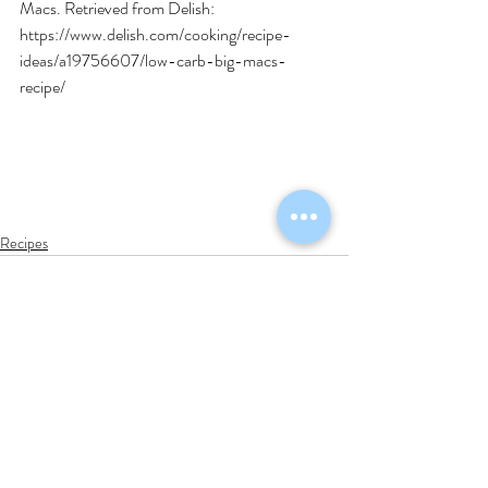
Macs. Retrieved from Delish: 
https://www.delish.com/cooking/recipe-
ideas/a19756607/low-carb-big-macs-
recipe/
Recipes
Recent Posts
See All