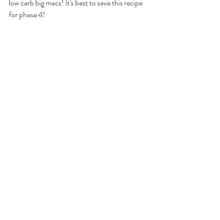
low carb big macs! It's best to save this recipe 
for phase 4!