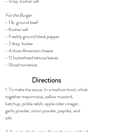
- ¼ tsp. kosher salt
For the Burger
- 1 lb. ground beef
- Kosher salt
- Freshly ground black pepper
- 2 tbsp. butter
- 4 slices American cheese
- 12 butterhead lettuce leaves
- Sliced tomatoes
Directions 
1. To make the sauce: In a medium bowl, whisk 
together mayonnaise, yellow mustard, 
ketchup, pickle relish, apple cider vinegar, 
garlic powder, onion powder, paprika, and 
salt. 
2. To make the burgers: Form the ground beef 