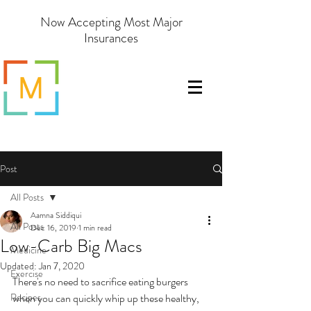
Now Accepting Most Major
Insurances
Post
All Posts
Aamna Siddiqui
All Posts
Dec 16, 2019
1 min read
Low-Carb Big Macs
Medicine
Updated:
Jan 7, 2020
Exercise
There's no need to sacrifice eating burgers 
Recipes
when you can quickly whip up these healthy, 