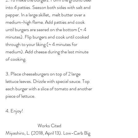
into 4 patties. Season both sides with salt and 
pepper. In a large skillet,  melt butter over a 
medium-high flame. Add patties and cook 
until burgers are seared on the bottom (~ 4 
minutes). Flip burgers and cook until cooked 
through to your liking (~ 4 minutes for 
medium). Add cheese during the last minute 
of cooking. 
3. Place cheeseburgers on top of 2 large 
lettuce leaves. Drizzle with special sauce. Top 
each burger with a slice of tomato and another 
piece of lettuce.
4. Enjoy!
Works Cited
Miyashiro, L. (2018, April 13). Low-Carb Big 