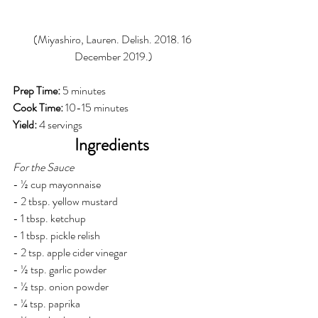
(Miyashiro, Lauren. Delish. 2018. 16 
December 2019.)
Prep Time: 
5 minutes 
Cook Time: 
10-15 minutes
Yield: 
4 servings
Ingredients 
For the Sauce
- ½ cup mayonnaise
- 2 tbsp. yellow mustard
- 1 tbsp. ketchup
- 1 tbsp. pickle relish
- 2 tsp. apple cider vinegar
- ½ tsp. garlic powder
- ½ tsp. onion powder
- ¼ tsp. paprika