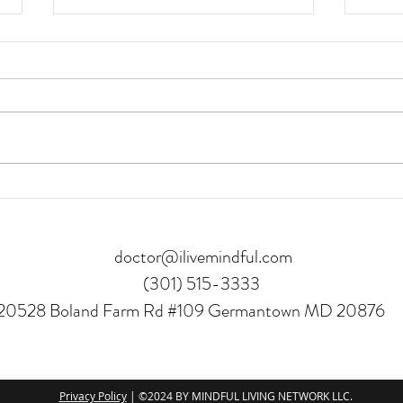
Asian Salmon
Chick
doctor@ilivemindful.com
(301) 515-3333
20528 Boland Farm Rd #109 Germantown MD 20876
Privacy Policy
| ©2024 BY MINDFUL LIVING NETWORK LLC.