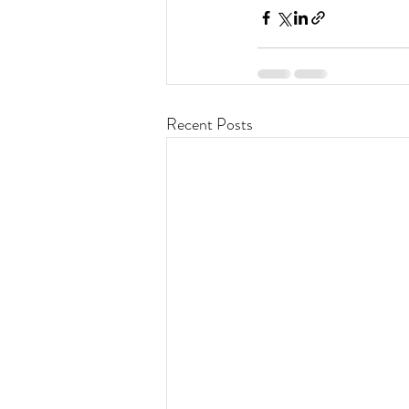
Recent Posts