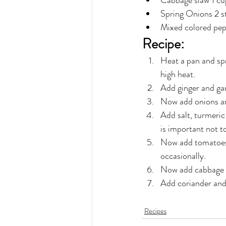
Cabbage slaw 1 cu
Spring Onions 2 s
Mixed colored pepp
Recipe:
Heat a pan and spr
high heat.
Add ginger and gar
Now add onions an
Add salt, turmeric
is important not t
Now add tomatoes &
occasionally.
Now add cabbage an
Add coriander and s
Recipes