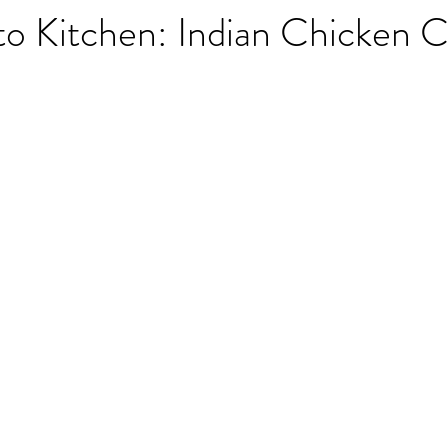
to Kitchen: Indian Chicken 