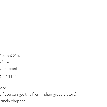
Keema) 21oz
e 1 tbsp
ly chopped
ly chopped
aste
 ( you can get this from Indian grocery store)
 finely chopped