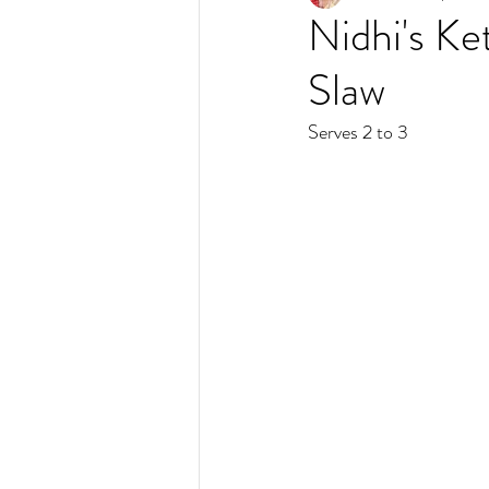
Nidhi's Ke
Slaw
Serves 2 to 3