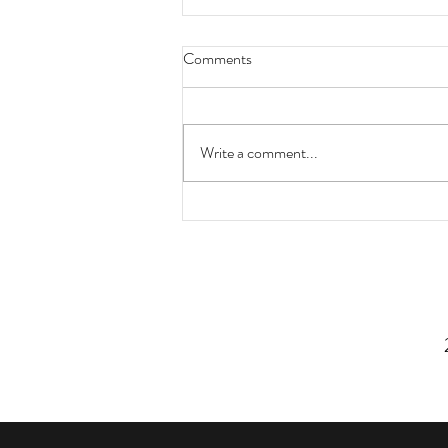
Comments
Write a comment...
3 Simple Strategies For Eating
More Vegetables