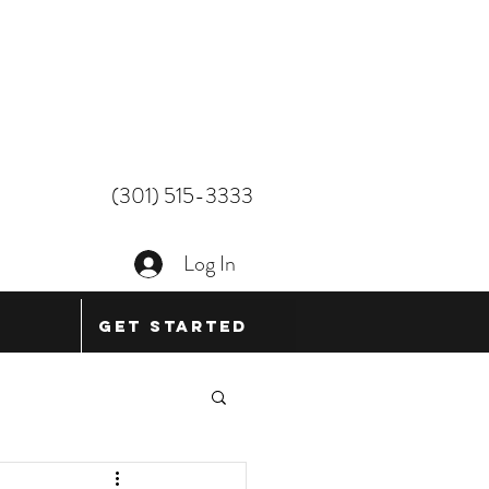
(301) 515-3333
Log In
Get Started