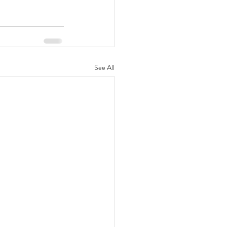
See All