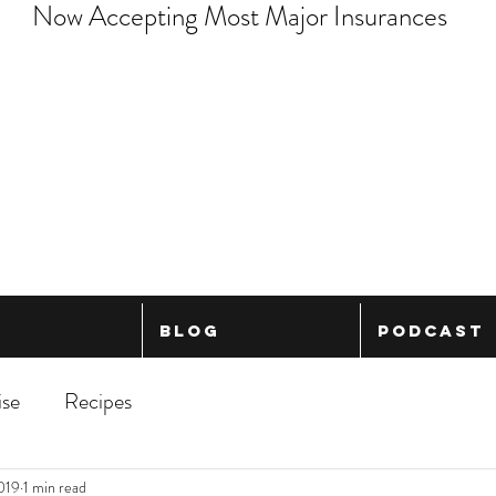
Now Accepting Most Major Insurances
Blog
Podcast
ise
Recipes
2019
1 min read