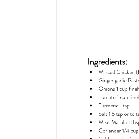
Ingredients:
Minced Chicken (
Ginger garlic Past
Onions 1 cup fine
Tomato 1 cup fine
Turmeric 1 tsp
Salt 1.5 tsp or to t
Meat Masala 1 tbsp
Coriander 1/4 cup