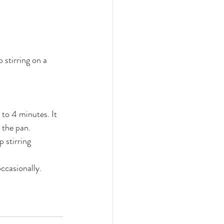
 stirring on a 
to 4 minutes. It 
 the pan.
 stirring 
occasionally.