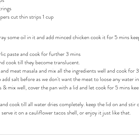
ps
trings
ers cut thin strips 1 cup
ay some oil in it and add minced chicken cook it for 5 mins keep
lic paste and cook for further 3 mins
d cook till they become translucent.
 and meat masala and mix all the ingredients well and cook for 3 
o add salt before as we don't want the meat to loose any water in
 mix well, cover the pan with a lid and let cook for 5 mins keep
d cook till all water dries completely. keep the lid on and stir 
erve it on a cauliflower tacos shell, or enjoy it just like that.