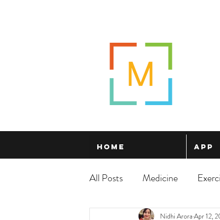
Home
App
All Posts
Medicine
Exerc
Nidhi Arora
Apr 12, 