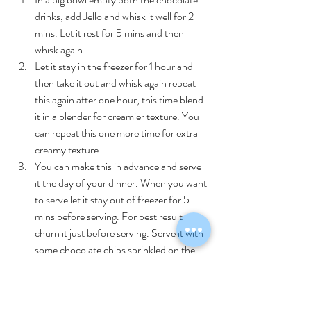
drinks, add Jello and whisk it well for 2 
mins. Let it rest for 5 mins and then 
whisk again. 
Let it stay in the freezer for 1 hour and 
then take it out and whisk again repeat 
this again after one hour, this time blend 
it in a blender for creamier texture. You 
can repeat this one more time for extra 
creamy texture.
You can make this in advance and serve 
it the day of your dinner. When you want 
to serve let it stay out of freezer for 5 
mins before serving. For best result 
churn it just before serving. Serve it with 
some chocolate chips sprinkled on the 
top.
Recipes