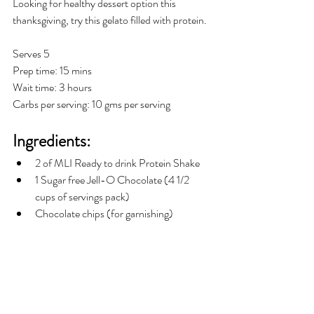
Looking for healthy dessert option this 
thanksgiving, try this gelato filled with protein.
Serves 5
Prep time: 15 mins
Wait time: 3 hours
Carbs per serving: 10 gms per serving
Ingredients:
2 of MLI Ready to drink Protein Shake  
1 Sugar free Jell-O Chocolate (4 1/2 
cups of servings pack)
Chocolate chips (for garnishing)