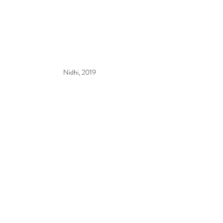
Nidhi, 2019