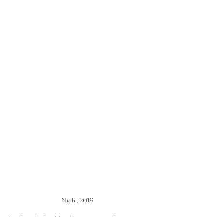
Nidhi, 2019