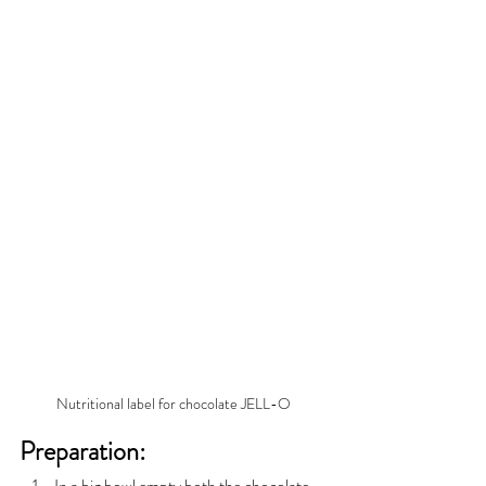
Nutritional label for chocolate JELL-O
Preparation:
In a big bowl empty both the chocolate 