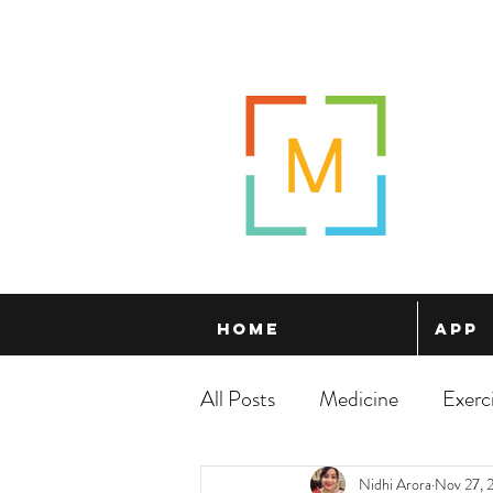
Home
App
All Posts
Medicine
Exerc
Nidhi Arora
Nov 27, 