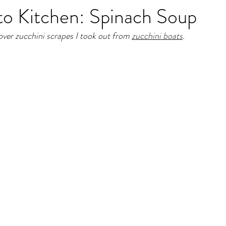
to Kitchen: Spinach Soup
over zucchini scrapes I took out from 
zucchini boats
. 