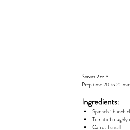
Serves 2 to 3
Prep time 20 to 25 mi
Ingredients:
Spinach 1 bunch c
Tomato 1 roughly
Carrot 1 small