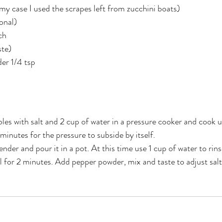
 my case I used the scrapes left from zucchini boats)
onal)
ch
ste)
er 1/4 tsp
bles with salt and 2 cup of water in a pressure cooker and cook u
minutes for the pressure to subside by itself. 
nder and pour it in a pot. At this time use 1 cup of water to rin
il for 2 minutes. Add pepper powder, mix and taste to adjust salt