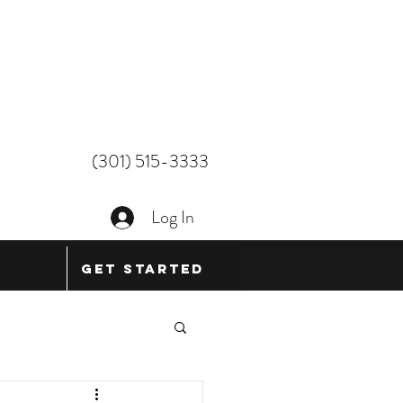
(301) 515-3333
Log In
Get Started