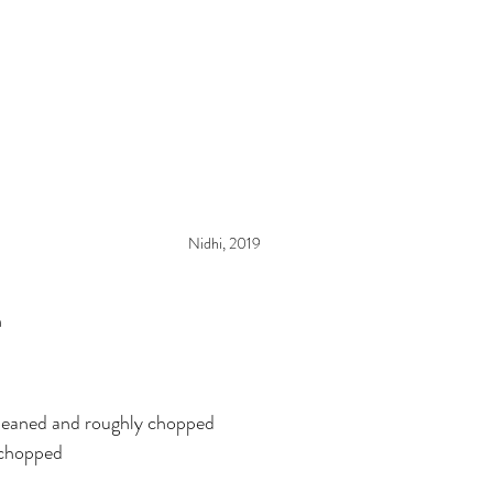
Nidhi, 2019
n
leaned and roughly chopped
 chopped