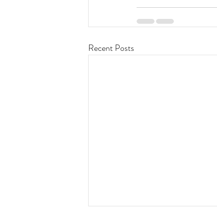
Recent Posts