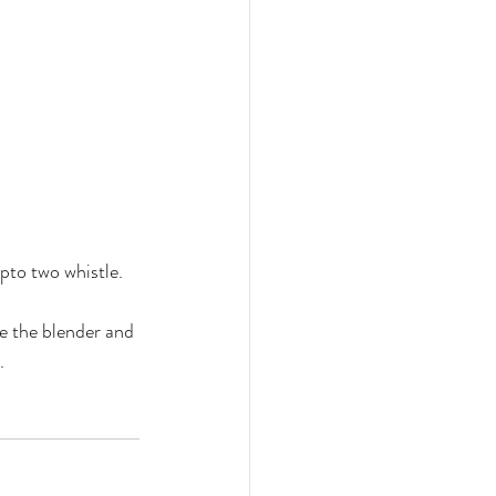
pto two whistle. 
se the blender and 
. 