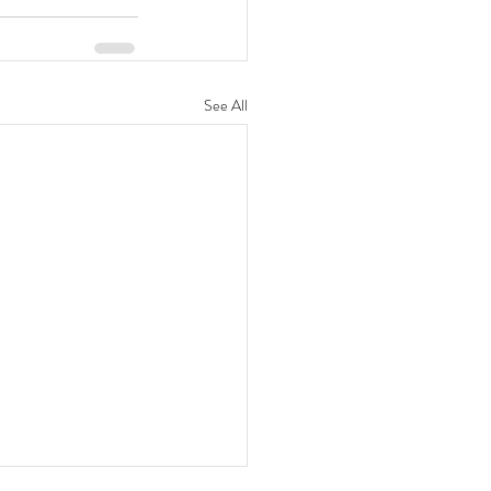
See All