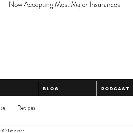
Now Accepting Most Major Insurances
Blog
Podcast
ise
Recipes
2019
1 min read