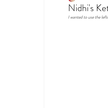
Nidhi's Ke
I wanted to use the left