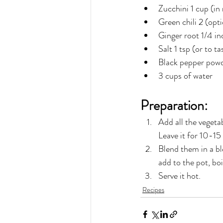
Zucchini 1 cup (in
Green chili 2 (opti
Ginger root 1/4 in
Salt 1 tsp (or to ta
Black pepper powd
3 cups of water
Preparation:
Add all the vegeta
Leave it for 10-15 
Blend them in a ble
add to the pot, bo
Serve it hot.
Recipes