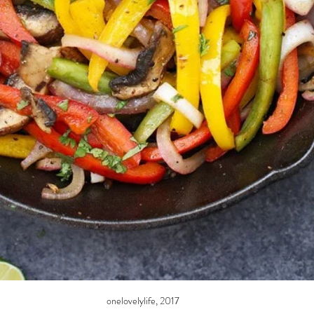
onelovelylife, 2017