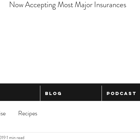
Now Accepting Most Major Insurances
Blog
Podcast
ise
Recipes
2019
1 min read