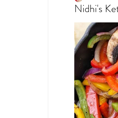
Nidhi's Ke