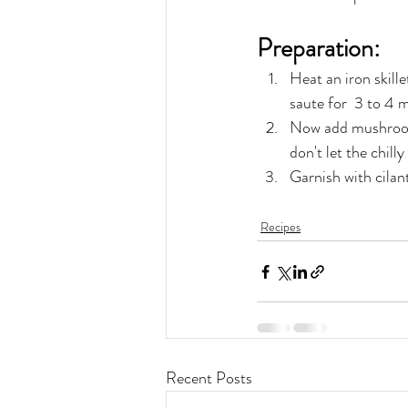
Preparation:
Heat an iron skill
saute for  3 to 4 m
Now add mushroom a
don't let the chil
Garnish with cilant
Recipes
Recent Posts