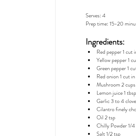
Serves: 4
Prep time: 15-20 minu
Ingredients:
Red pepper 1 cut in
Yellow pepper 1 cut
Green pepper 1 cut
Red onion 1 cut in 
Mushroom 2 cups
Lemon juice 1 tbs
Garlic 3 to 4 clov
Cilantro finely ch
Oil 2 tsp
Chilly Powder 1/4 
Salt 1/2 tsp