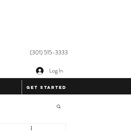
(301) 515-3333
Log In
Get Started