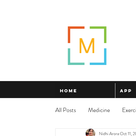
Home
App
All Posts
Medicine
Exerc
Nidhi Arora
Oct 11, 