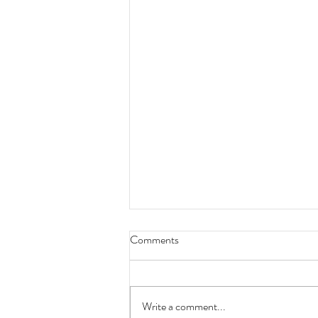
Comments
Write a comment...