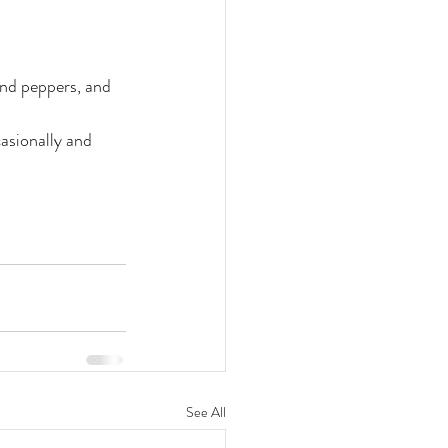
and peppers, and 
asionally and 
See All