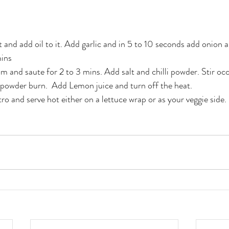
et and add oil to it. Add garlic and in 5 to 10 seconds add onion 
ins 
nd saute for 2 to 3 mins. Add salt and chilli powder. Stir occ
ly powder burn.  Add Lemon juice and turn off the heat.
ro and serve hot either on a lettuce wrap or as your veggie side.