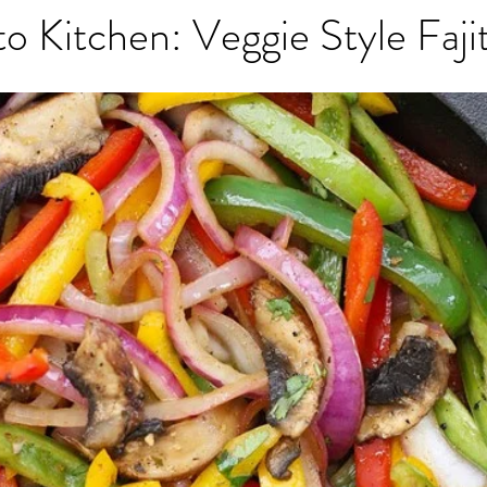
to Kitchen: Veggie Style Faji