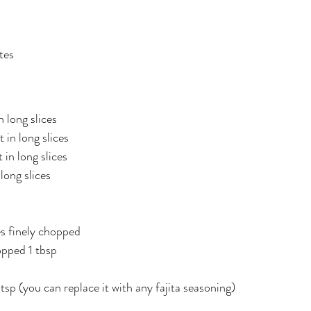
tes
 long slices
 in long slices
 in long slices
long slices
p
es finely chopped
opped 1 tbsp
tsp (you can replace it with any fajita seasoning)