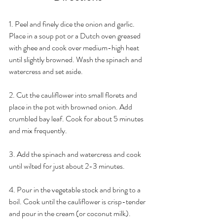
1. Peel and finely dice the onion and garlic. 
Place in a soup pot or a Dutch oven greased 
with ghee and cook over medium-high heat 
until slightly browned. Wash the spinach and 
watercress and set aside.
2. Cut the cauliflower into small florets and 
place in the pot with browned onion. Add 
crumbled bay leaf. Cook for about 5 minutes 
and mix frequently.
3. Add the spinach and watercress and cook 
until wilted for just about 2-3 minutes.
4. Pour in the vegetable stock and bring to a 
boil. Cook until the cauliflower is crisp-tender 
and pour in the cream (or coconut milk).