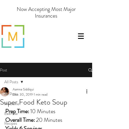
Now Accepting Most Major
Insurances
Post
All Posts
Aamna Siddiqui
All Posts
Dec 30, 2019
1 min read
Super Food Keto Soup
Medicine
Prep Time:
 10 Minutes 
Exercise
Overall Time: 
20 Minutes
Recipes
Yields 6 Servings