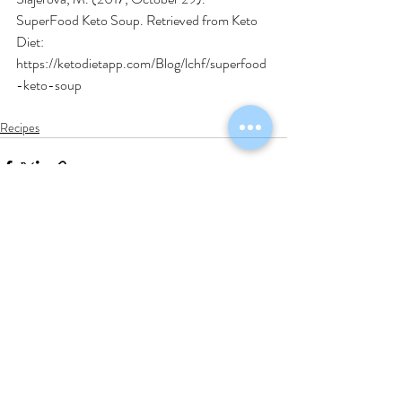
SuperFood Keto Soup. Retrieved from Keto 
Diet: 
https://ketodietapp.com/Blog/lchf/superfood
-keto-soup
Recipes
Recent Posts
See All