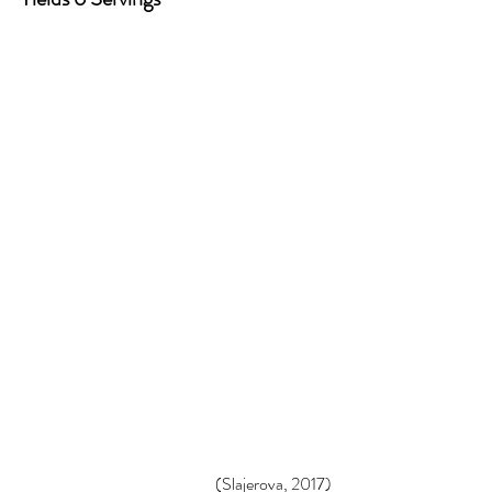
(Slajerova, 2017)