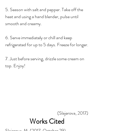
5. Season with salt and pepper. Take off the 
heat and using a hand blender, pulse until 
smooth and creamy.
6. Serve immediately or chill and keep 
refrigerated for up to 5 days. Freeze for longer.
7. Just before serving, drizzle some cream on 
top. Enjoy! 
(Slajerova, 2017)
Works Cited
Slajerova, M. (2017, October 29). 