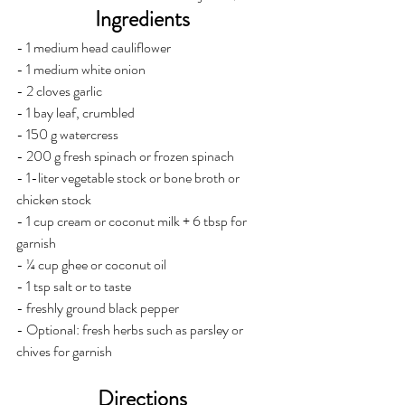
Ingredients 
- 1 medium head cauliflower 
- 1 medium white onion 
- 2 cloves garlic
- 1 bay leaf, crumbled
- 150 g watercress 
- 200 g fresh spinach or frozen spinach 
- 1-liter vegetable stock or bone broth or 
chicken stock
- 1 cup cream or coconut milk + 6 tbsp for 
garnish
- ¼ cup ghee or coconut oil 
- 1 tsp salt or to taste 
- freshly ground black pepper
- Optional: fresh herbs such as parsley or 
chives for garnish
Directions 